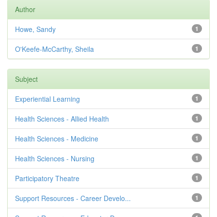
Author
Howe, Sandy
1
O'Keefe-McCarthy, Sheila
1
Subject
Experiential Learning
1
Health Sciences - Allied Health
1
Health Sciences - Medicine
1
Health Sciences - Nursing
1
Participatory Theatre
1
Support Resources - Career Develo...
1