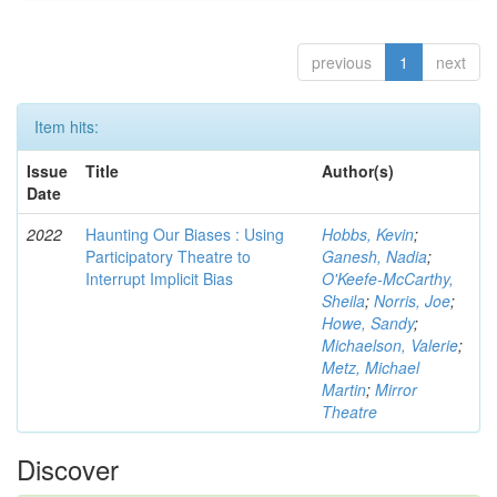
previous
1
next
Item hits:
Issue
Title
Author(s)
Date
2022
Haunting Our Biases : Using
Hobbs, Kevin
;
Participatory Theatre to
Ganesh, Nadia
;
Interrupt Implicit Bias
O'Keefe-McCarthy,
Sheila
;
Norris, Joe
;
Howe, Sandy
;
Michaelson, Valerie
;
Metz, Michael
Martin
;
Mirror
Theatre
Discover