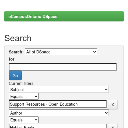
eCampusOntario DSpace
Search
Search:
for
Current filters: