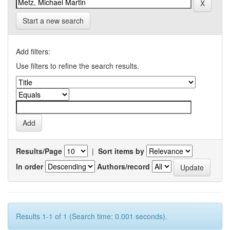
Start a new search
Add filters:
Use filters to refine the search results.
Results/Page
|
Sort items by
In order
Authors/record
Results 1-1 of 1 (Search time: 0.001 seconds).