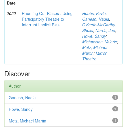
Date
2022
Haunting Our Biases : Using
Hobbs, Kevin
;
Participatory Theatre to
Ganesh, Nadia
;
Interrupt Implicit Bias
O'Keefe-McCarthy,
Sheila
;
Norris, Joe
;
Howe, Sandy
;
Michaelson, Valerie
;
Metz, Michael
Martin
;
Mirror
Theatre
Discover
Author
Ganesh, Nadia
1
Howe, Sandy
1
Metz, Michael Martin
1