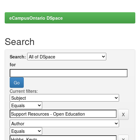
eCampusOntario DSpace
Search
Search:
for
Current filters: