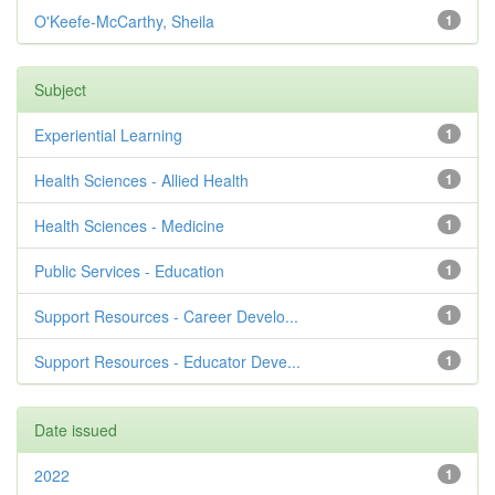
O'Keefe-McCarthy, Sheila
1
Subject
Experiential Learning
1
Health Sciences - Allied Health
1
Health Sciences - Medicine
1
Public Services - Education
1
Support Resources - Career Develo...
1
Support Resources - Educator Deve...
1
Date issued
2022
1