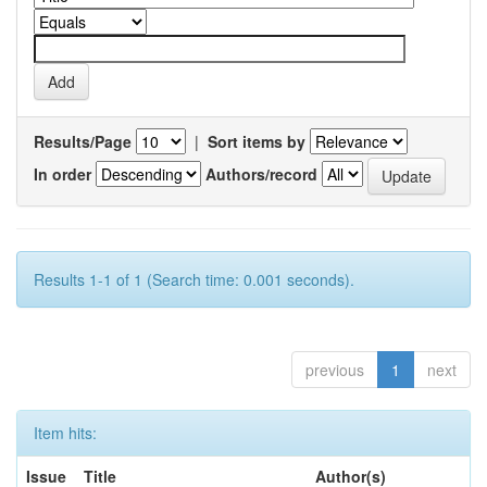
Results/Page
|
Sort items by
In order
Authors/record
Results 1-1 of 1 (Search time: 0.001 seconds).
previous
1
next
Item hits:
Issue
Title
Author(s)