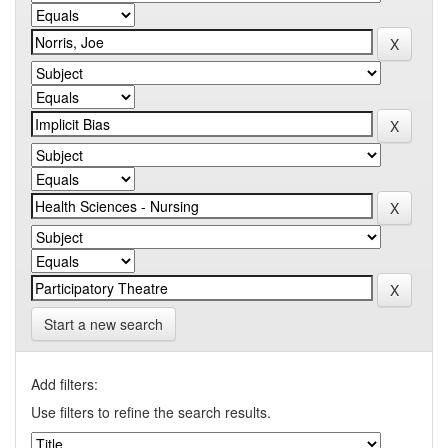
Start a new search
Add filters:
Use filters to refine the search results.