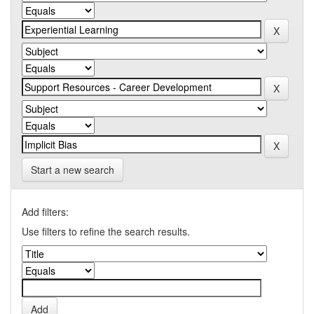
Start a new search
Add filters:
Use filters to refine the search results.