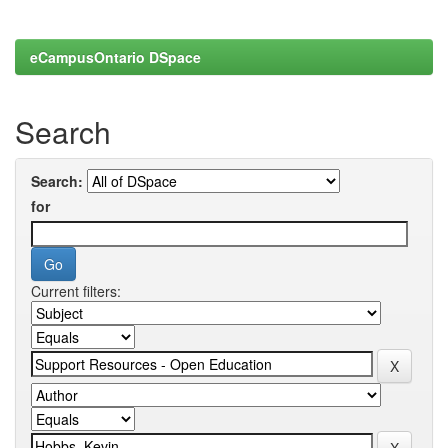
eCampusOntario DSpace
Search
Search:
for
Current filters: