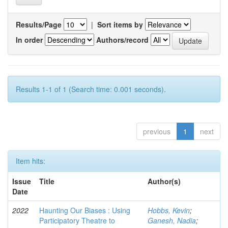
Results/Page
|
Sort items by
In order
Authors/record
Results 1-1 of 1 (Search time: 0.001 seconds).
previous
1
next
Item hits:
Issue
Title
Author(s)
Date
2022
Haunting Our Biases : Using
Hobbs, Kevin
;
Participatory Theatre to
Ganesh, Nadia
;