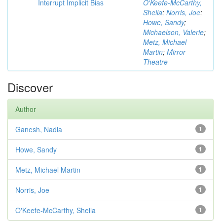
Interrupt Implicit Bias
O'Keefe-McCarthy,
Sheila
;
Norris, Joe
;
Howe, Sandy
;
Michaelson, Valerie
;
Metz, Michael
Martin
;
Mirror
Theatre
Discover
Author
Ganesh, Nadia
1
Howe, Sandy
1
Metz, Michael Martin
1
Norris, Joe
1
O'Keefe-McCarthy, Sheila
1