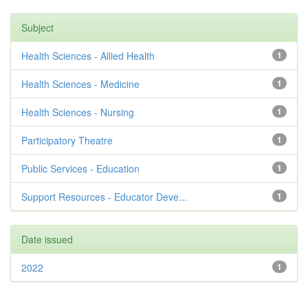
Subject
Health Sciences - Allied Health
1
Health Sciences - Medicine
1
Health Sciences - Nursing
1
Participatory Theatre
1
Public Services - Education
1
Support Resources - Educator Deve...
1
Date issued
2022
1