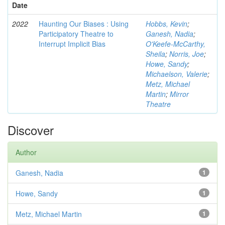
Date
2022
Haunting Our Biases : Using
Hobbs, Kevin
;
Participatory Theatre to
Ganesh, Nadia
;
Interrupt Implicit Bias
O'Keefe-McCarthy,
Sheila
;
Norris, Joe
;
Howe, Sandy
;
Michaelson, Valerie
;
Metz, Michael
Martin
;
Mirror
Theatre
Discover
Author
Ganesh, Nadia
1
Howe, Sandy
1
Metz, Michael Martin
1