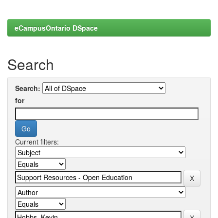
eCampusOntario DSpace
Search
Search:
for
Current filters: