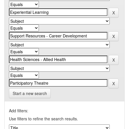
Start a new search
Add filters:
Use filters to refine the search results.