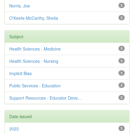
Norris, Joe
1
O'Keefe-McCarthy, Sheila
1
Subject
Health Sciences - Medicine
1
Health Sciences - Nursing
1
Implicit Bias
1
Public Services - Education
1
Support Resources - Educator Deve...
1
Date issued
2022
1