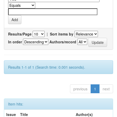
Results/Page
|
Sort items by
In order
Authors/record
Results 1-1 of 1 (Search time: 0.001 seconds).
previous
1
next
Item hits:
Issue
Title
Author(s)