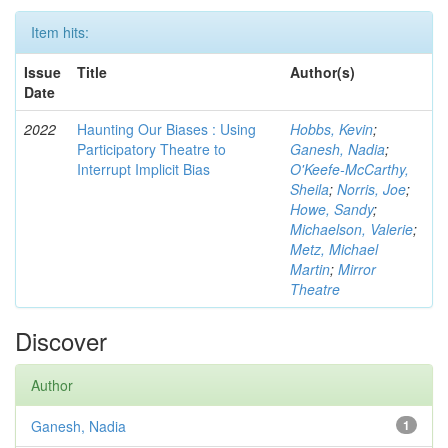
Item hits:
Issue
Title
Author(s)
Date
2022
Haunting Our Biases : Using
Hobbs, Kevin
;
Participatory Theatre to
Ganesh, Nadia
;
Interrupt Implicit Bias
O'Keefe-McCarthy,
Sheila
;
Norris, Joe
;
Howe, Sandy
;
Michaelson, Valerie
;
Metz, Michael
Martin
;
Mirror
Theatre
Discover
Author
Ganesh, Nadia
1