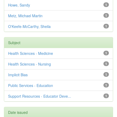
Howe, Sandy
1
Metz, Michael Martin
1
O'Keefe-McCarthy, Sheila
1
Subject
Health Sciences - Medicine
1
Health Sciences - Nursing
1
Implicit Bias
1
Public Services - Education
1
Support Resources - Educator Deve...
1
Date issued