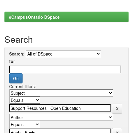
eCampusOntario DSpace
Search
Search:
for
Current filters: