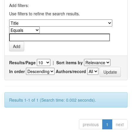
Add filters:
Use filters to refine the search results.
Results/Page
|
Sort items by
In order
Authors/record
Results 1-1 of 1 (Search time: 0.002 seconds).
previous
1
next