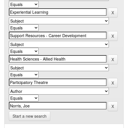
Start a new search