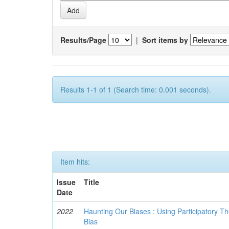
Results/Page
|
Sort items by
Results 1-1 of 1 (Search time: 0.001 seconds).
Item hits:
Issue
Title
Date
2022
Haunting Our Biases : Using Participatory The
Bias