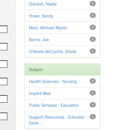
Ganesh, Nadia
1
Howe, Sandy
1
Metz, Michael Martin
1
Norris, Joe
1
O'Keefe-McCarthy, Sheila
1
Subject
Health Sciences - Nursing
1
Implicit Bias
1
Public Services - Education
1
Support Resources - Educator
1
Deve...