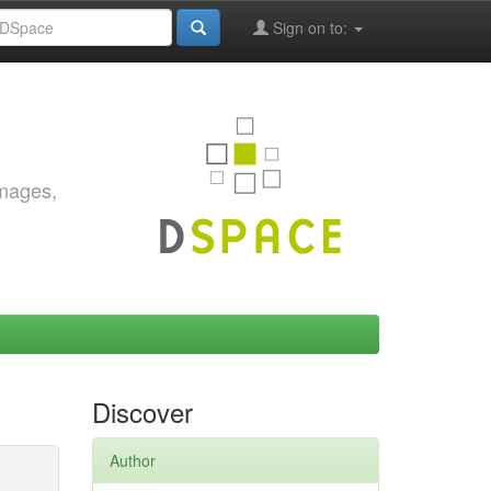
Sign on to:
images,
Discover
Author