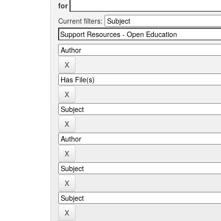
for
Current filters: