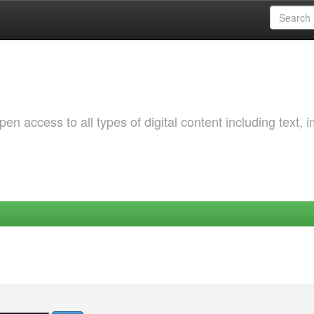
 access to all types of digital content including text, 