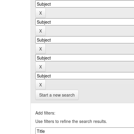
Start a new search
Add filters:
Use filters to refine the search results.