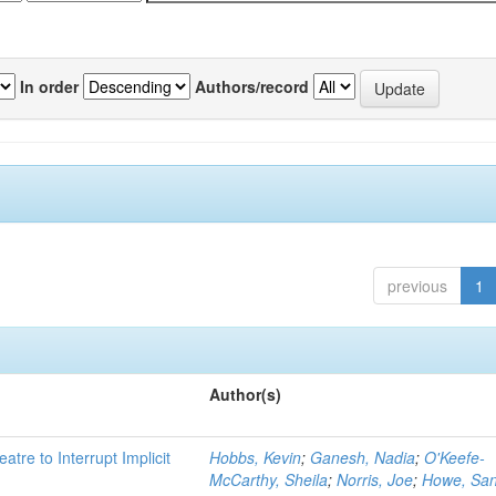
In order
Authors/record
previous
1
Author(s)
atre to Interrupt Implicit
Hobbs, Kevin
;
Ganesh, Nadia
;
O'Keefe-
McCarthy, Sheila
;
Norris, Joe
;
Howe, Sa