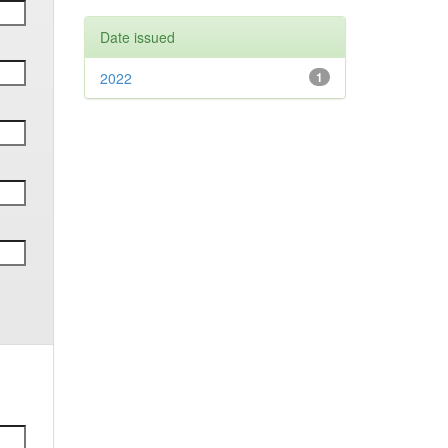
Date issued
2022
1