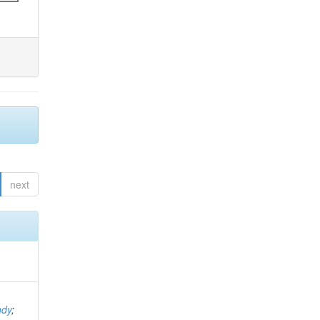
next
ndy
;