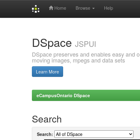
Home
Browse
Help
Skip
navigation
DSpace
JSPUI
DSpace preserves and enables easy and open
moving images, mpegs and data sets
Learn More
eCampusOntario DSpace
Search
Search: