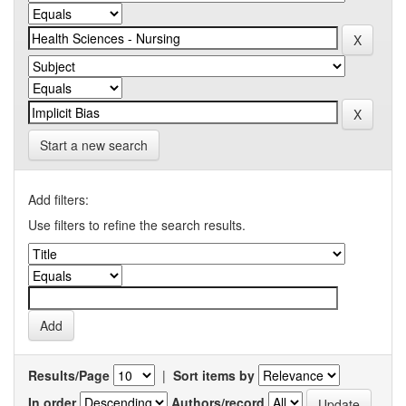
Start a new search
Add filters:
Use filters to refine the search results.
Results/Page
|
Sort items by
In order
Authors/record