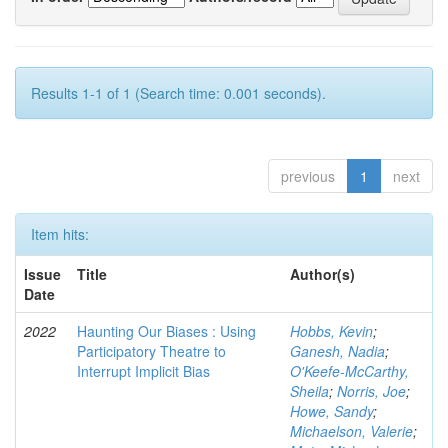
Results 1-1 of 1 (Search time: 0.001 seconds).
previous
1
next
Item hits:
Issue
Title
Author(s)
Date
2022
Haunting Our Biases : Using
Hobbs, Kevin
;
Participatory Theatre to
Ganesh, Nadia
;
Interrupt Implicit Bias
O'Keefe-McCarthy,
Sheila
;
Norris, Joe
;
Howe, Sandy
;
Michaelson, Valerie
;