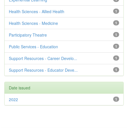
Health Sciences - Allied Health
1
Health Sciences - Medicine
1
Participatory Theatre
1
Public Services - Education
1
Support Resources - Career Develo...
1
Support Resources - Educator Deve...
1
Date issued
2022
1