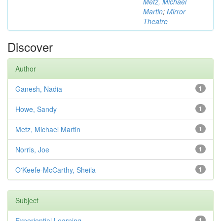
Metz, Michael
Martin
;
Mirror
Theatre
Discover
Author
Ganesh, Nadia
1
Howe, Sandy
1
Metz, Michael Martin
1
Norris, Joe
1
O'Keefe-McCarthy, Sheila
1
Subject
Experiential Learning
1