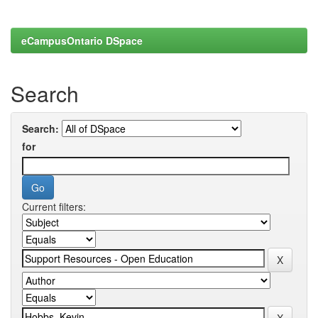
eCampusOntario DSpace
Search
Search:
for
Current filters: