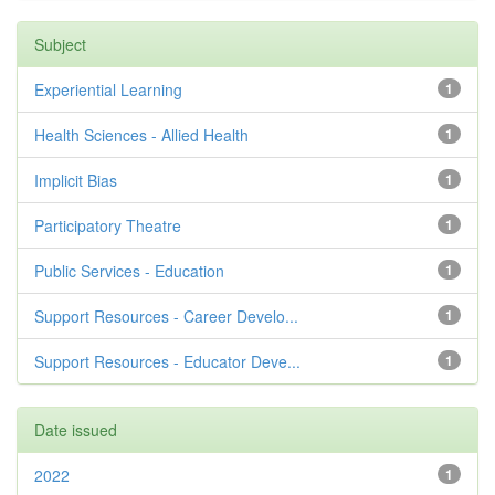
Subject
Experiential Learning
1
Health Sciences - Allied Health
1
Implicit Bias
1
Participatory Theatre
1
Public Services - Education
1
Support Resources - Career Develo...
1
Support Resources - Educator Deve...
1
Date issued
2022
1