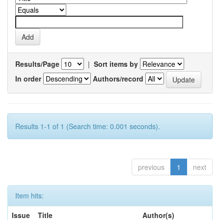
Results/Page
|
Sort items by
In order
Authors/record
Results 1-1 of 1 (Search time: 0.001 seconds).
previous
1
next
Item hits:
Issue
Title
Author(s)