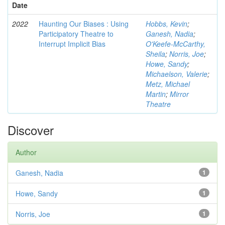
Date
2022
Haunting Our Biases : Using
Hobbs, Kevin
;
Participatory Theatre to
Ganesh, Nadia
;
Interrupt Implicit Bias
O'Keefe-McCarthy,
Sheila
;
Norris, Joe
;
Howe, Sandy
;
Michaelson, Valerie
;
Metz, Michael
Martin
;
Mirror
Theatre
Discover
Author
Ganesh, Nadia
1
Howe, Sandy
1
Norris, Joe
1