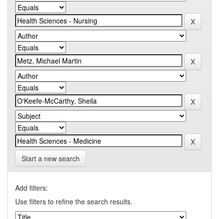
Start a new search
Add filters:
Use filters to refine the search results.