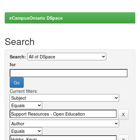
eCampusOntario DSpace
Search
Search:
for
Current filters: