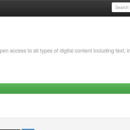
 access to all types of digital content including text, 