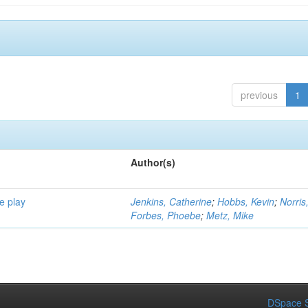
previous
1
Author(s)
e play
Jenkins, Catherine
;
Hobbs, Kevin
;
Norris
Forbes, Phoebe
;
Metz, Mike
DSpace S