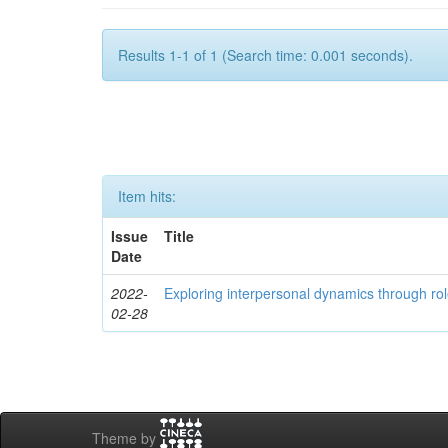
Results 1-1 of 1 (Search time: 0.001 seconds).
Item hits:
Issue
Title
Date
2022-
Exploring interpersonal dynamics through rol
02-28
Theme by