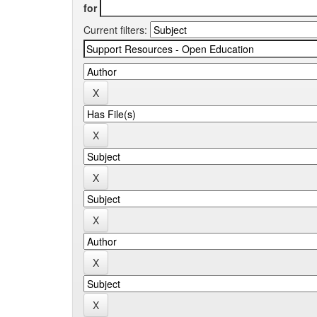
for
Current filters: