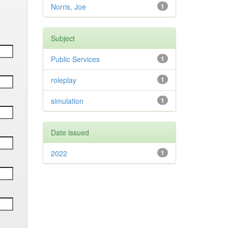
Norris, Joe
1
Subject
Public Services
1
roleplay
1
simulation
1
Date issued
2022
1