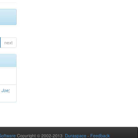
next
, Joe
;
oftware
Copyright © 2002-2013
Duraspace
-
Feedback