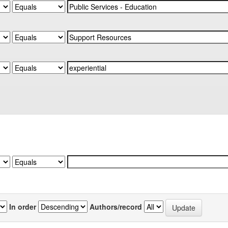
In order
Authors/record