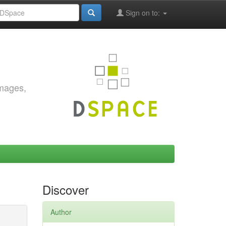
Sign on to:
images,
Discover
Author