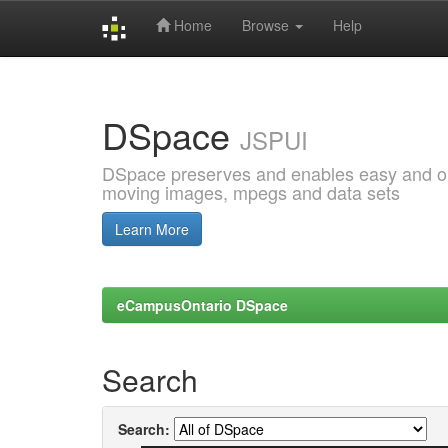
Home
Browse
Help
Skip
navigation
DSpace
JSPUI
DSpace preserves and enables easy and open
moving images, mpegs and data sets
Learn More
eCampusOntario DSpace
Search
Search: