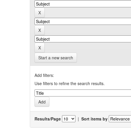
Start a new search
Add filters:
Use filters to refine the search results.
Results/Page
|
Sort items by