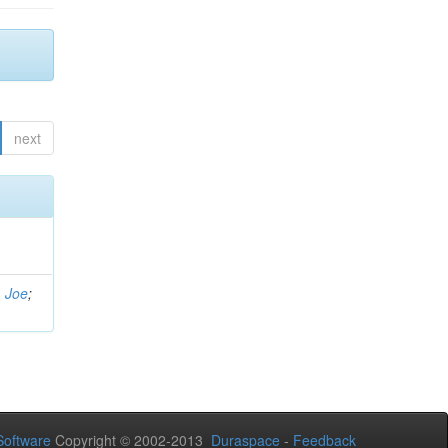
next
, Joe
;
oftware
Copyright © 2002-2013
Duraspace
-
Feedback