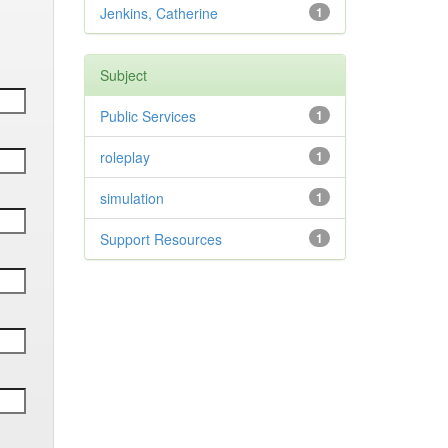
Jenkins, Catherine
1
Subject
Public Services
1
roleplay
1
simulation
1
Support Resources
1