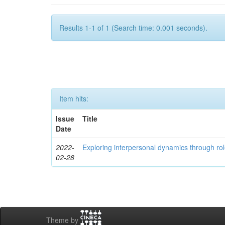
Results 1-1 of 1 (Search time: 0.001 seconds).
Item hits:
Issue
Title
Date
2022-
Exploring interpersonal dynamics through rol
02-28
Theme by