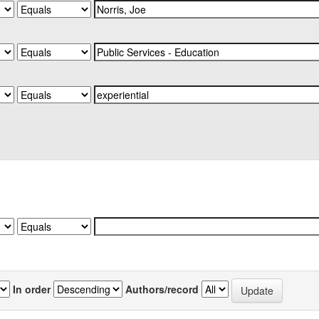
In order
Authors/record