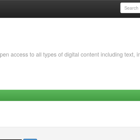
 access to all types of digital content including text, 