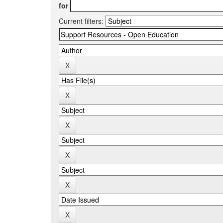
for
Current filters: