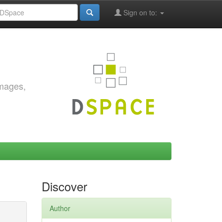
Sign on to:
images,
Discover
Author