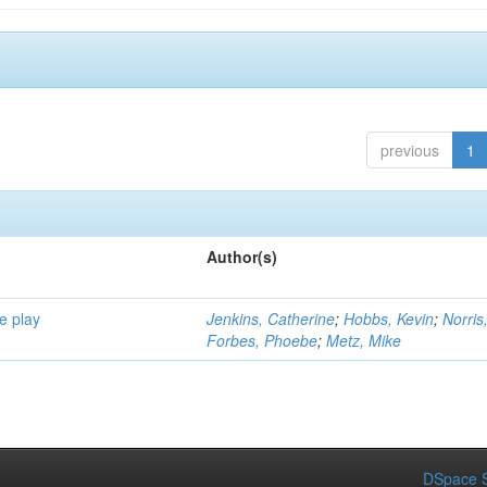
previous
1
Author(s)
e play
Jenkins, Catherine
;
Hobbs, Kevin
;
Norris
Forbes, Phoebe
;
Metz, Mike
DSpace S