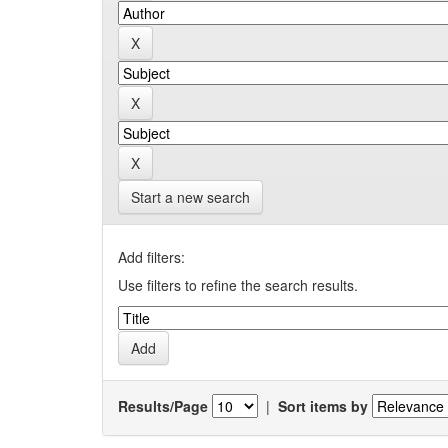
Start a new search
Add filters:
Use filters to refine the search results.
Results/Page
|
Sort items by