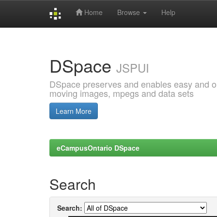
Home
Browse
Help
Skip
navigation
DSpace
JSPUI
DSpace preserves and enables easy and open
moving images, mpegs and data sets
Learn More
eCampusOntario DSpace
Search
Search: