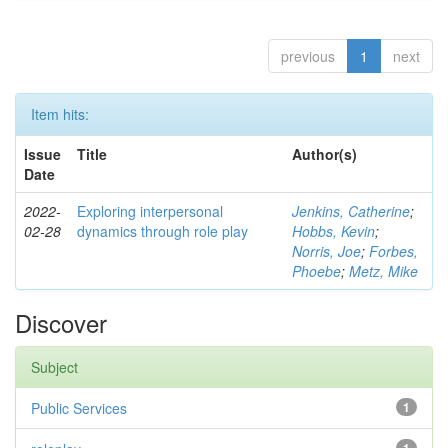
previous
1
next
Item hits:
Issue
Title
Author(s)
Date
2022-
Exploring interpersonal
Jenkins, Catherine
;
02-28
dynamics through role play
Hobbs, Kevin
;
Norris, Joe
;
Forbes,
Phoebe
;
Metz, Mike
Discover
Subject
Public Services
1