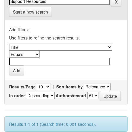
Start a new search
Add filters:
Use filters to refine the search results.
Results/Page
|
Sort items by
In order
Authors/record
Results 1-1 of 1 (Search time: 0.001 seconds).