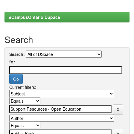
eCampusOntario DSpace
Search
Search:
for
Current filters: