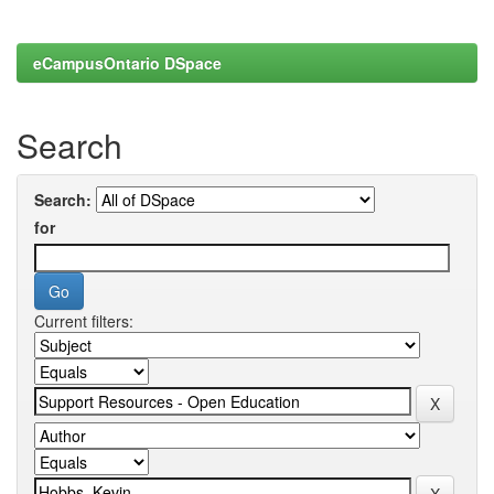
eCampusOntario DSpace
Search
Search:
for
Current filters: