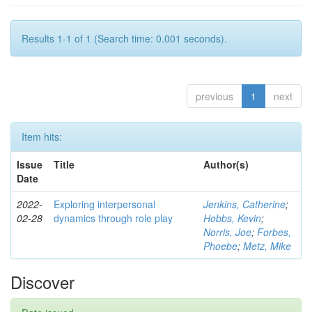
Results 1-1 of 1 (Search time: 0.001 seconds).
previous
1
next
Item hits:
Issue
Title
Author(s)
Date
2022-
Exploring interpersonal
Jenkins, Catherine
;
02-28
dynamics through role play
Hobbs, Kevin
;
Norris, Joe
;
Forbes,
Phoebe
;
Metz, Mike
Discover