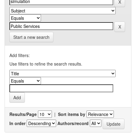
Start a new search
Add filters:
Use filters to refine the search results.
Results/Page
|
Sort items by
In order
Authors/record