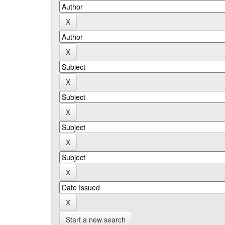
Start a new search