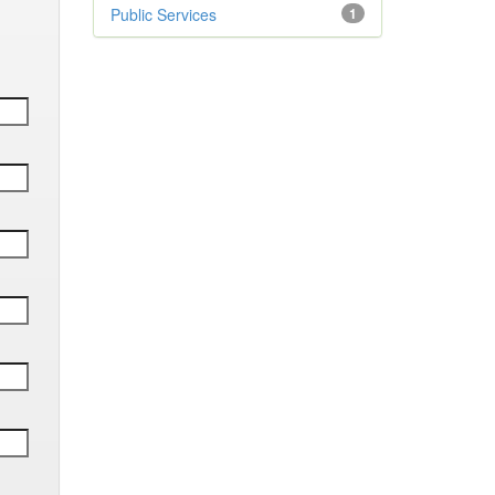
Public Services
1