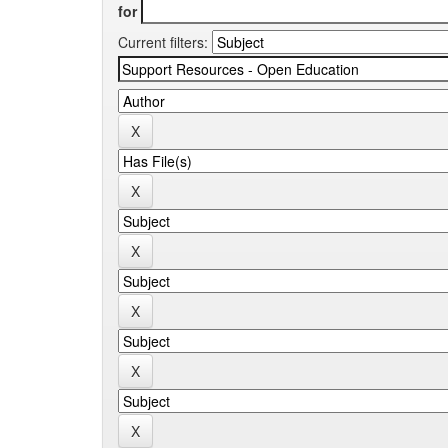
for
Current filters: