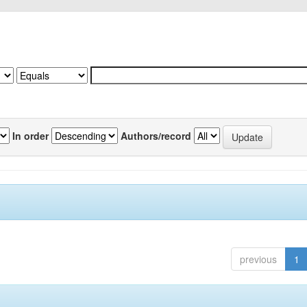
In order
Authors/record
previous
1