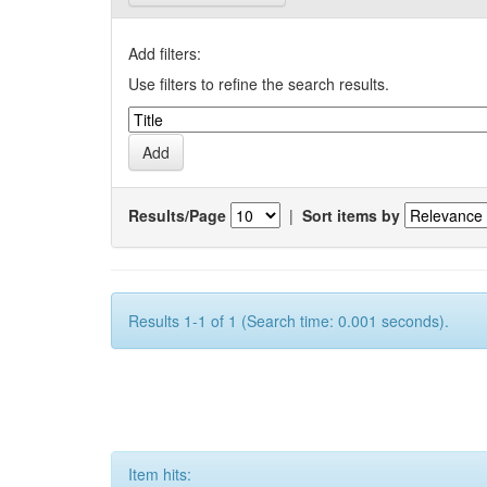
Add filters:
Use filters to refine the search results.
Results/Page
|
Sort items by
Results 1-1 of 1 (Search time: 0.001 seconds).
Item hits: