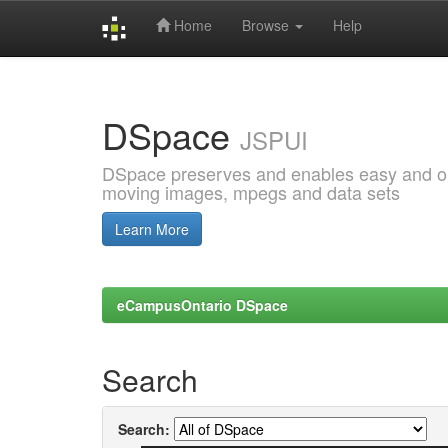
Home
Browse
Help
Skip
navigation
DSpace
JSPUI
DSpace preserves and enables easy and open
moving images, mpegs and data sets
Learn More
eCampusOntario DSpace
Search
Search: