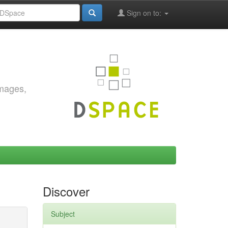
Sign on to:
images,
Discover
Subject