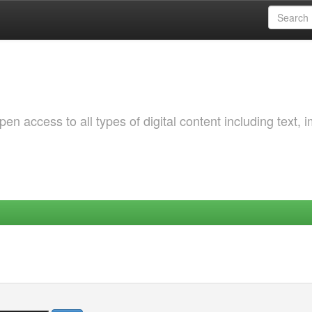
 access to all types of digital content including text, 