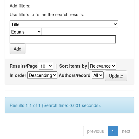
Add filters:
Use filters to refine the search results.
Results/Page
|
Sort items by
In order
Authors/record
Results 1-1 of 1 (Search time: 0.001 seconds).
previous
1
next