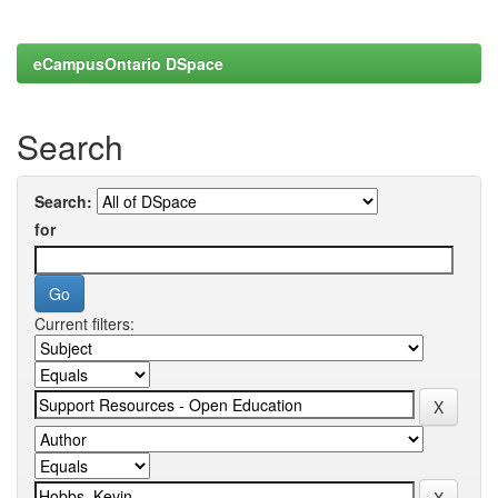
eCampusOntario DSpace
Search
Search:
for
Current filters: