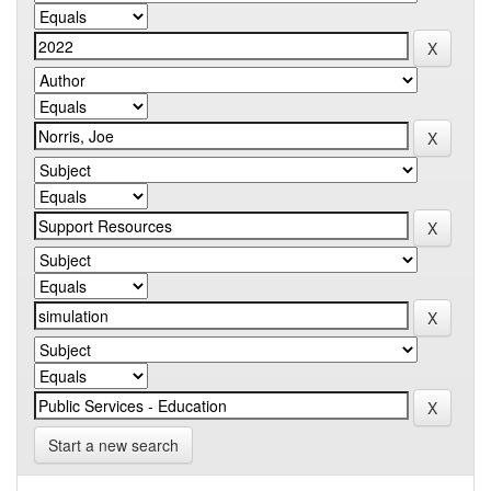
Start a new search