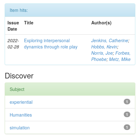
Item hits:
Issue
Title
Author(s)
Date
2022-
Exploring interpersonal
Jenkins, Catherine
;
02-28
dynamics through role play
Hobbs, Kevin
;
Norris, Joe
;
Forbes,
Phoebe
;
Metz, Mike
Discover
Subject
experiential
1
Humanities
1
simulation
1