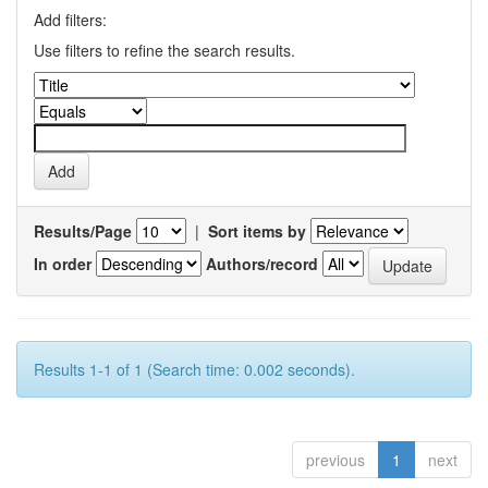
Add filters:
Use filters to refine the search results.
Results/Page
|
Sort items by
In order
Authors/record
Results 1-1 of 1 (Search time: 0.002 seconds).
previous
1
next