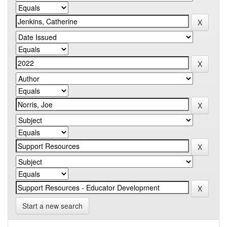
Start a new search