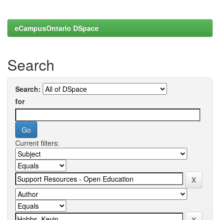
eCampusOntario DSpace
Search
Search:
for
Current filters: