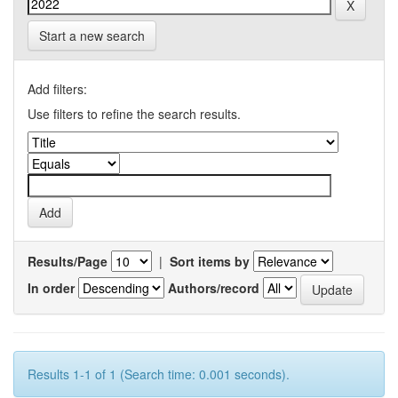
Start a new search
Add filters:
Use filters to refine the search results.
Results/Page
|
Sort items by
In order
Authors/record
Results 1-1 of 1 (Search time: 0.001 seconds).