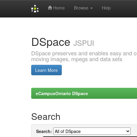
Home
Browse
Help
Skip
navigation
DSpace
JSPUI
DSpace preserves and enables easy and open
moving images, mpegs and data sets
Learn More
eCampusOntario DSpace
Search
Search: