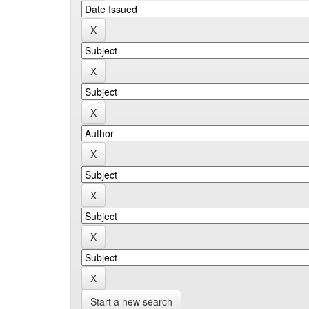
Start a new search