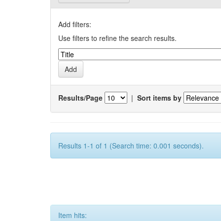
Add filters:
Use filters to refine the search results.
Results/Page
|
Sort items by
Results 1-1 of 1 (Search time: 0.001 seconds).
Item hits: