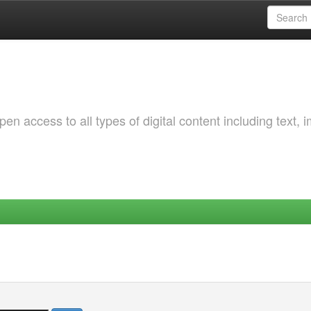
 access to all types of digital content including text, 