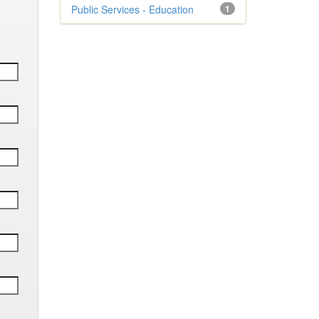
Public Services - Education
1