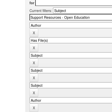
for
Current filters: