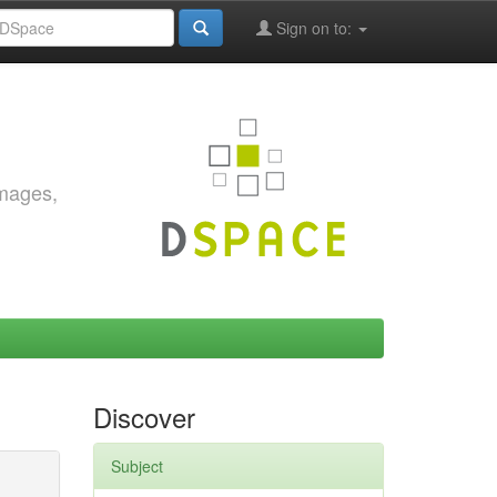
Sign on to:
images,
Discover
Subject