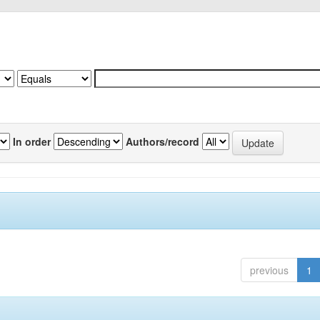
In order
Authors/record
previous
1