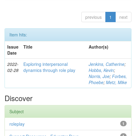
previous
1
next
Item hits:
Issue
Title
Author(s)
Date
2022-
Exploring interpersonal
Jenkins, Catherine
;
02-28
dynamics through role play
Hobbs, Kevin
;
Norris, Joe
;
Forbes,
Phoebe
;
Metz, Mike
Discover
Subject
roleplay
1