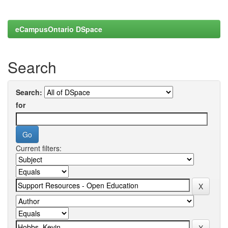
eCampusOntario DSpace
Search
Search:
for
Current filters: