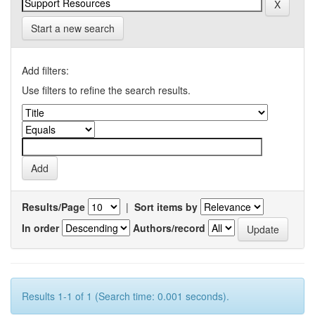
Start a new search
Add filters:
Use filters to refine the search results.
Results/Page
|
Sort items by
In order
Authors/record
Results 1-1 of 1 (Search time: 0.001 seconds).