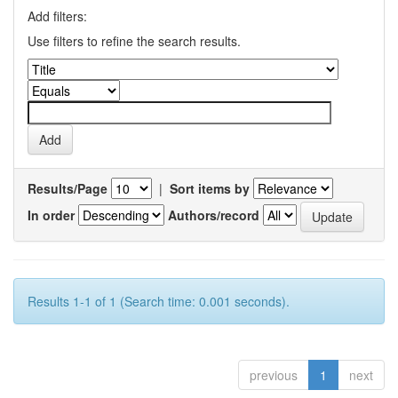
Add filters:
Use filters to refine the search results.
Results/Page
|
Sort items by
In order
Authors/record
Results 1-1 of 1 (Search time: 0.001 seconds).
previous
1
next