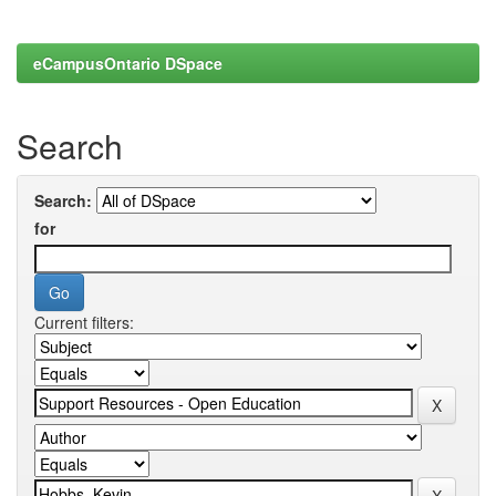
eCampusOntario DSpace
Search
Search:
for
Current filters: