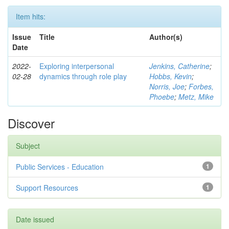
Item hits:
Issue
Title
Author(s)
Date
2022-
Exploring interpersonal
Jenkins, Catherine
;
02-28
dynamics through role play
Hobbs, Kevin
;
Norris, Joe
;
Forbes,
Phoebe
;
Metz, Mike
Discover
Subject
Public Services - Education
1
Support Resources
1
Date issued