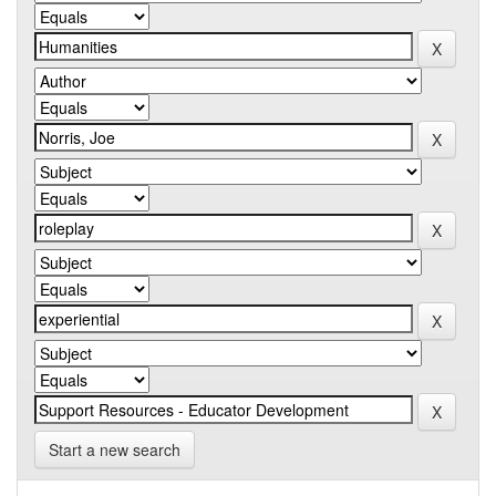
Start a new search