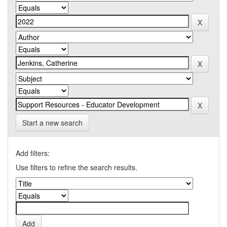
Start a new search
Add filters:
Use filters to refine the search results.