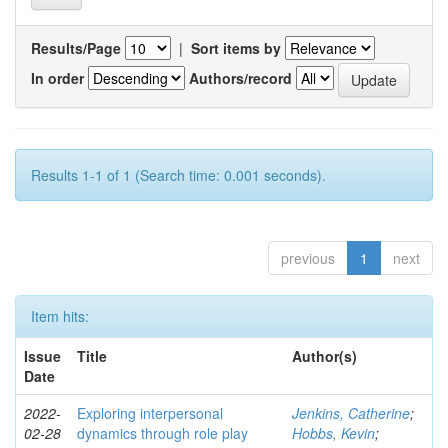
Results/Page
|
Sort items by
In order
Authors/record
Results 1-1 of 1 (Search time: 0.001 seconds).
previous
1
next
Item hits:
Issue
Title
Author(s)
Date
2022-
Exploring interpersonal
Jenkins, Catherine
;
02-28
dynamics through role play
Hobbs, Kevin
;