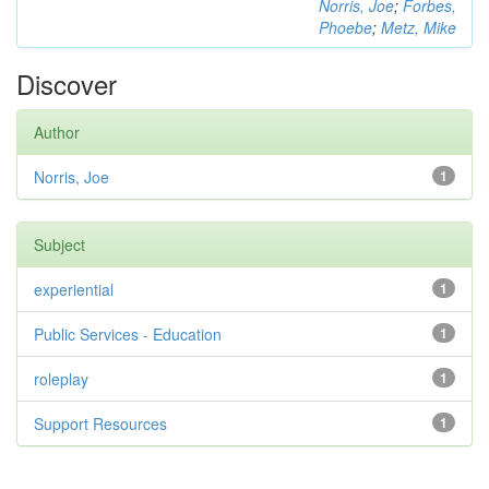
Norris, Joe
;
Forbes,
Phoebe
;
Metz, Mike
Discover
Author
Norris, Joe
1
Subject
experiential
1
Public Services - Education
1
roleplay
1
Support Resources
1