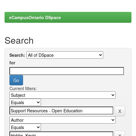
eCampusOntario DSpace
Search
Search:
for
Current filters: