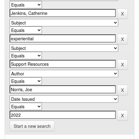
Start a new search