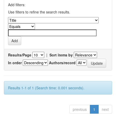
Add filters:
Use filters to refine the search results.
Results/Page
|
Sort items by
In order
Authors/record
Results 1-1 of 1 (Search time: 0.001 seconds).
previous
1
next