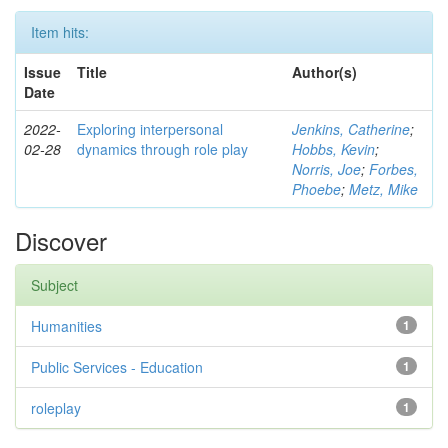
Item hits:
Issue
Title
Author(s)
Date
2022-
Exploring interpersonal
Jenkins, Catherine
;
02-28
dynamics through role play
Hobbs, Kevin
;
Norris, Joe
;
Forbes,
Phoebe
;
Metz, Mike
Discover
Subject
Humanities
1
Public Services - Education
1
roleplay
1