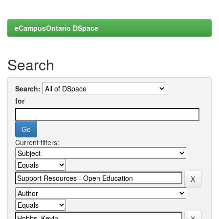
eCampusOntario DSpace
Search
Search:
for
Current filters: