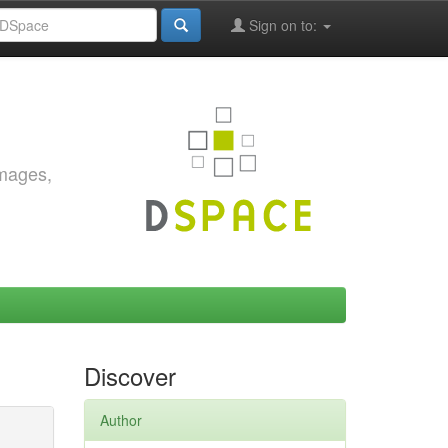
Sign on to:
images,
Discover
Author