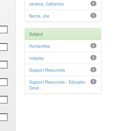
Jenkins, Catherine
1
Norris, Joe
1
Subject
Humanities
1
roleplay
1
Support Resources
1
Support Resources - Educator
1
Deve...