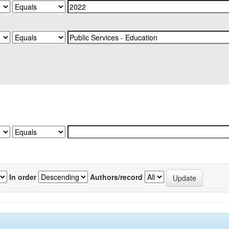
In order
Authors/record