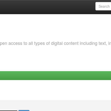
 access to all types of digital content including text, 