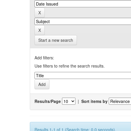
Start a new search
Add filters:
Use filters to refine the search results.
Results/Page
|
Sort items by
Results 1-1 of 1 (Search time: 0.0 seconds).