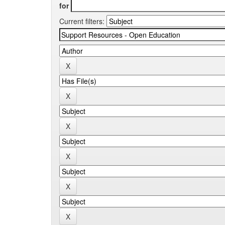
for
Current filters: