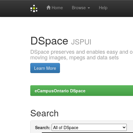
Home
Browse
Help
Skip
navigation
DSpace
JSPUI
DSpace preserves and enables easy and open
moving images, mpegs and data sets
Learn More
eCampusOntario DSpace
Search
Search: