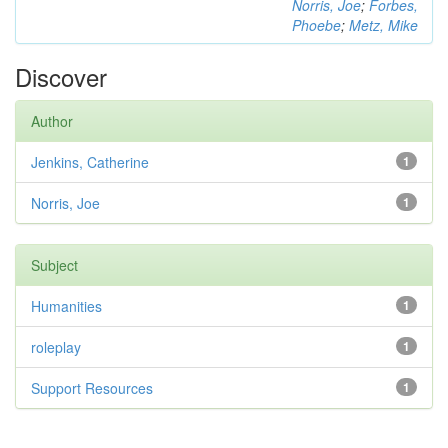
Norris, Joe
;
Forbes,
Phoebe
;
Metz, Mike
Discover
Author
Jenkins, Catherine
1
Norris, Joe
1
Subject
Humanities
1
roleplay
1
Support Resources
1