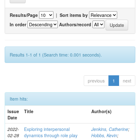
Results/Page
|
Sort items by
In order
Authors/record
Results 1-1 of 1 (Search time: 0.001 seconds).
previous
1
next
Item hits:
Issue
Title
Author(s)
Date
2022-
Exploring interpersonal
Jenkins, Catherine
;
02-28
dynamics through role play
Hobbs, Kevin
;