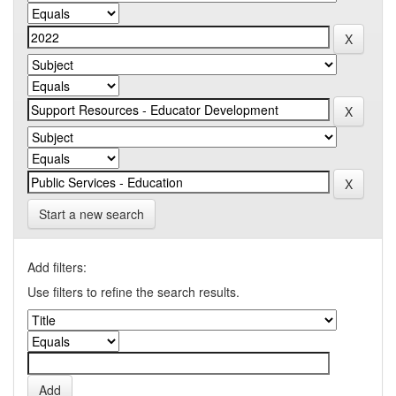
Start a new search
Add filters:
Use filters to refine the search results.