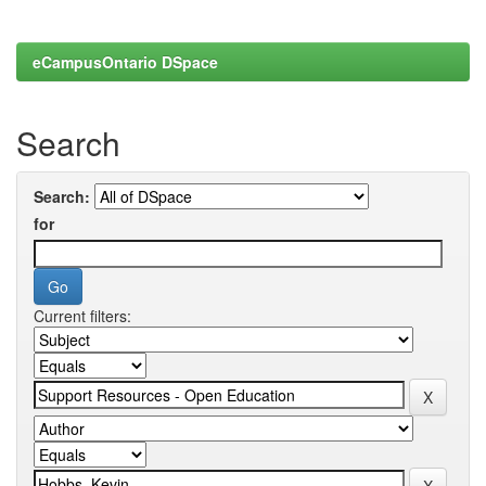
eCampusOntario DSpace
Search
Search:
for
Current filters: