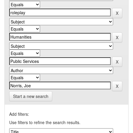
Start a new search
Add filters:
Use filters to refine the search results.