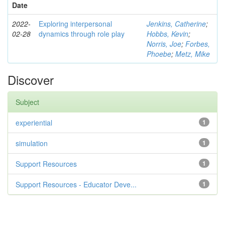
Date
2022-
Exploring interpersonal
Jenkins, Catherine
;
02-28
dynamics through role play
Hobbs, Kevin
;
Norris, Joe
;
Forbes,
Phoebe
;
Metz, Mike
Discover
Subject
experiential
1
simulation
1
Support Resources
1
Support Resources - Educator Deve...
1