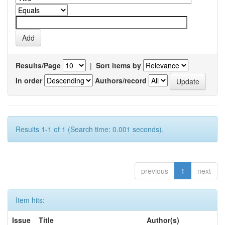
Results/Page
|
Sort items by
In order
Authors/record
Results 1-1 of 1 (Search time: 0.001 seconds).
previous
1
next
Item hits:
Issue
Title
Author(s)