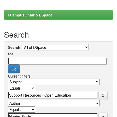
eCampusOntario DSpace
Search
Search:
for
Current filters: