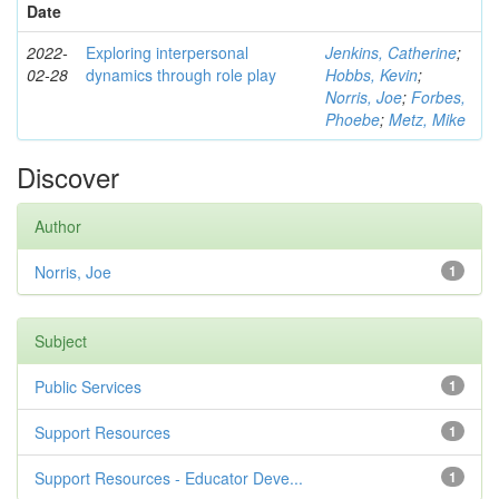
Date
2022-
Exploring interpersonal
Jenkins, Catherine
;
02-28
dynamics through role play
Hobbs, Kevin
;
Norris, Joe
;
Forbes,
Phoebe
;
Metz, Mike
Discover
Author
Norris, Joe
1
Subject
Public Services
1
Support Resources
1
Support Resources - Educator Deve...
1