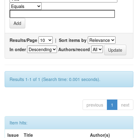
Results/Page
|
Sort items by
In order
Authors/record
Results 1-1 of 1 (Search time: 0.001 seconds).
previous
1
next
Item hits:
Issue
Title
Author(s)