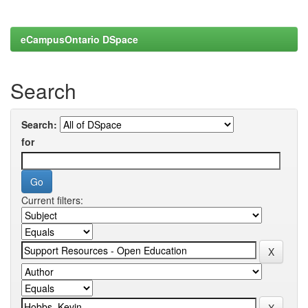
eCampusOntario DSpace
Search
Search:
for
Current filters: