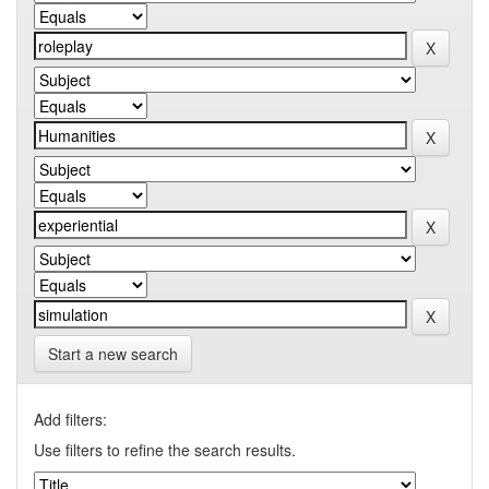
Start a new search
Add filters:
Use filters to refine the search results.