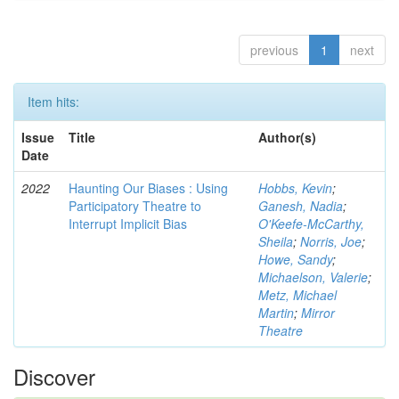
previous
1
next
Item hits:
Issue
Title
Author(s)
Date
2022
Haunting Our Biases : Using
Hobbs, Kevin
;
Participatory Theatre to
Ganesh, Nadia
;
Interrupt Implicit Bias
O'Keefe-McCarthy,
Sheila
;
Norris, Joe
;
Howe, Sandy
;
Michaelson, Valerie
;
Metz, Michael
Martin
;
Mirror
Theatre
Discover