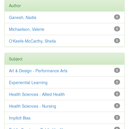
Author
Ganesh, Nadia
1
Michaelson, Valerie
1
O'Keefe-McCarthy, Sheila
1
Subject
Art & Design - Performance Arts
1
Experiential Learning
1
Health Sciences - Allied Health
1
Health Sciences - Nursing
1
Implicit Bias
1