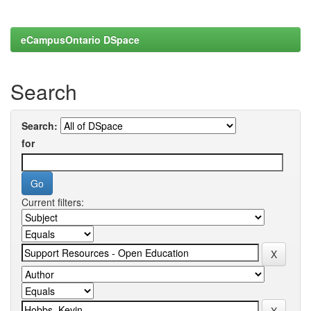
eCampusOntario DSpace
Search
Search:
for
Current filters: