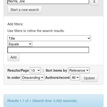
Start a new search
Add filters:
Use filters to refine the search results.
Results/Page
|
Sort items by
In order
Authors/record
Results 1-1 of 1 (Search time: 0.002 seconds).