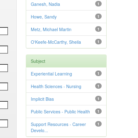
Ganesh, Nadia
1
Howe, Sandy
1
Metz, Michael Martin
1
O'Keefe-McCarthy, Sheila
1
Subject
Experiential Learning
1
Health Sciences - Nursing
1
Implicit Bias
1
Public Services - Public Health
1
Support Resources - Career
1
Develo...