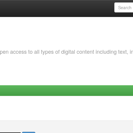
 access to all types of digital content including text, 