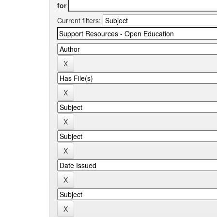
for
Current filters: