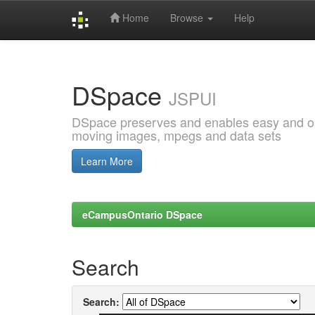
Home
Browse
Help
Skip
navigation
DSpace
JSPUI
DSpace preserves and enables easy and open
moving images, mpegs and data sets
Learn More
eCampusOntario DSpace
Search
Search: