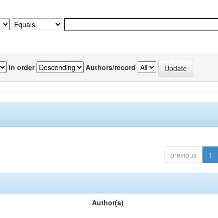
In order
Authors/record
previous
1
Author(s)