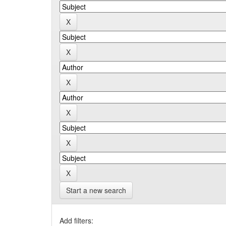
Start a new search
Add filters: