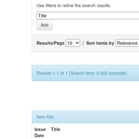
Use filters to refine the search results.
Results/Page
|
Sort items by
Results 1-1 of 1 (Search time: 0.002 seconds).
Item hits:
Issue
Title
Date