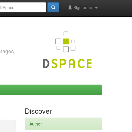
Sign on to:
images,
Discover
Author