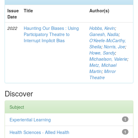
Issue
Title
Author(s)
Date
2022
Haunting Our Biases : Using
Hobbs, Kevin
;
Participatory Theatre to
Ganesh, Nadia
;
Interrupt Implicit Bias
O'Keefe-McCarthy,
Sheila
;
Norris, Joe
;
Howe, Sandy
;
Michaelson, Valerie
;
Metz, Michael
Martin
;
Mirror
Theatre
Discover
Subject
Experiential Learning
1
Health Sciences - Allied Health
1