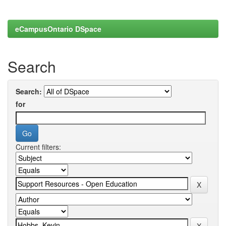
eCampusOntario DSpace
Search
Search:
for
Current filters: