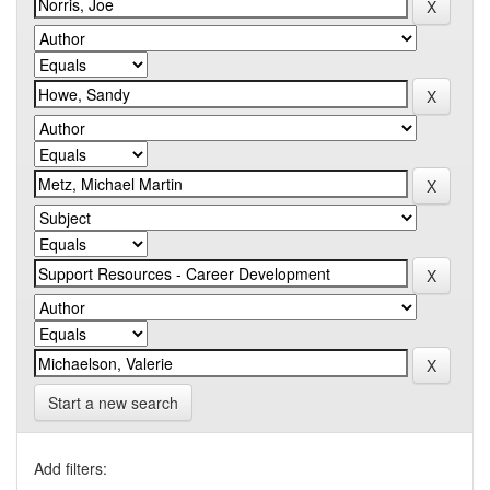
Start a new search
Add filters: