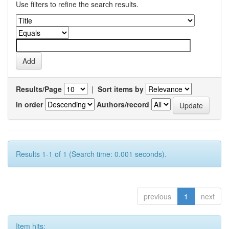
Use filters to refine the search results.
Results/Page
|
Sort items by
In order
Authors/record
Results 1-1 of 1 (Search time: 0.001 seconds).
previous
1
next
Item hits: