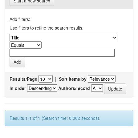
Start a new search
Add filters:
Use filters to refine the search results.
Results/Page
|
Sort items by
In order
Authors/record
Results 1-1 of 1 (Search time: 0.002 seconds).