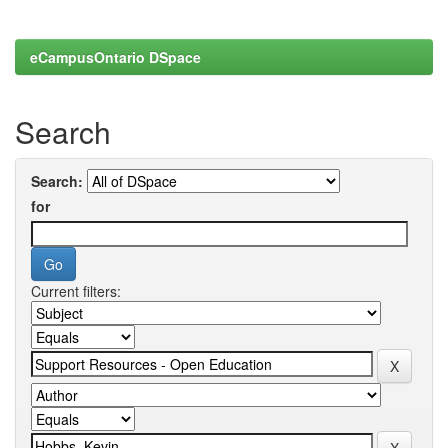
eCampusOntario DSpace
Search
Search:
for
Current filters: