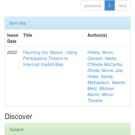
previous
1
next
Item hits:
Issue
Title
Author(s)
Date
2022
Haunting Our Biases : Using
Hobbs, Kevin
;
Participatory Theatre to
Ganesh, Nadia
;
Interrupt Implicit Bias
O'Keefe-McCarthy,
Sheila
;
Norris, Joe
;
Howe, Sandy
;
Michaelson, Valerie
;
Metz, Michael
Martin
;
Mirror
Theatre
Discover
Subject