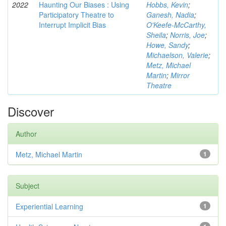
2022
Haunting Our Biases : Using
Hobbs, Kevin
;
Participatory Theatre to
Ganesh, Nadia
;
Interrupt Implicit Bias
O'Keefe-McCarthy,
Sheila
;
Norris, Joe
;
Howe, Sandy
;
Michaelson, Valerie
;
Metz, Michael
Martin
;
Mirror
Theatre
Discover
Author
Metz, Michael Martin
1
Subject
Experiential Learning
1