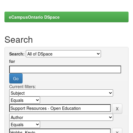
eCampusOntario DSpace
Search
Search:
for
Current filters: