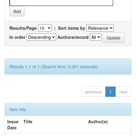
Results/Page
|
Sort items by
In order
Authors/record
Results 1-1 of 1 (Search time: 0.001 seconds).
previous
1
next
Item hits:
Issue
Title
Author(s)
Date