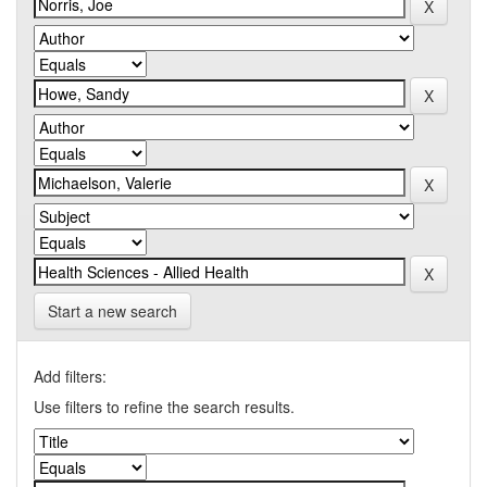
Start a new search
Add filters:
Use filters to refine the search results.