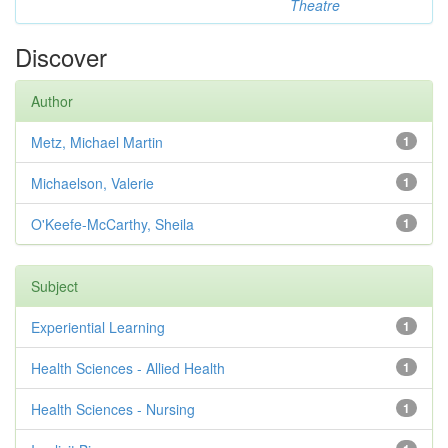
Theatre
Discover
Author
Metz, Michael Martin
1
Michaelson, Valerie
1
O'Keefe-McCarthy, Sheila
1
Subject
Experiential Learning
1
Health Sciences - Allied Health
1
Health Sciences - Nursing
1