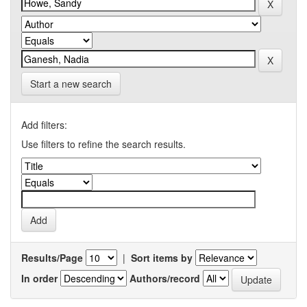
Start a new search
Add filters:
Use filters to refine the search results.
Results/Page
|
Sort items by
In order
Authors/record