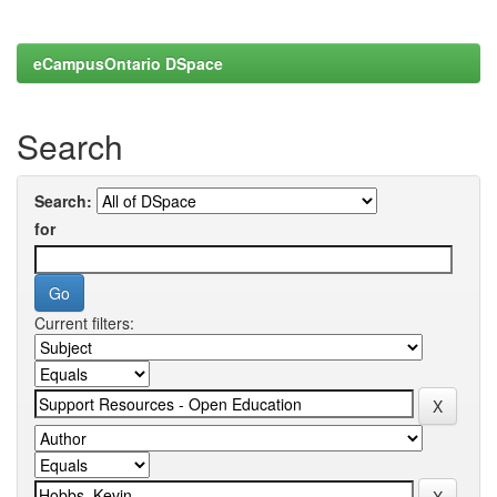
eCampusOntario DSpace
Search
Search:
for
Current filters: