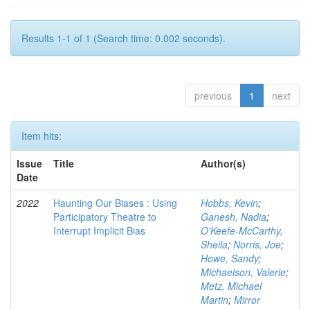
Results 1-1 of 1 (Search time: 0.002 seconds).
previous
1
next
Item hits:
Issue
Title
Author(s)
Date
2022
Haunting Our Biases : Using
Hobbs, Kevin
;
Participatory Theatre to
Ganesh, Nadia
;
Interrupt Implicit Bias
O'Keefe-McCarthy,
Sheila
;
Norris, Joe
;
Howe, Sandy
;
Michaelson, Valerie
;
Metz, Michael
Martin
;
Mirror