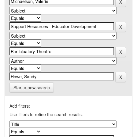
Start a new search
Add filters:
Use filters to refine the search results.