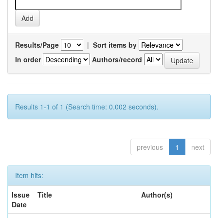
Results/Page
|
Sort items by
In order
Authors/record
Results 1-1 of 1 (Search time: 0.002 seconds).
previous
1
next
Item hits:
Issue
Title
Author(s)
Date