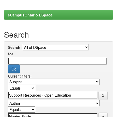
eCampusOntario DSpace
Search
Search:
for
Current filters: