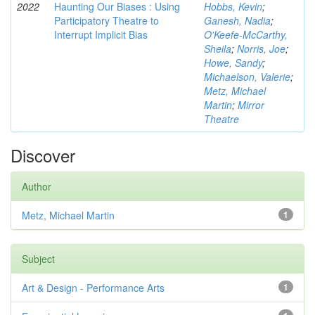
2022
Haunting Our Biases : Using
Hobbs, Kevin
;
Participatory Theatre to
Ganesh, Nadia
;
Interrupt Implicit Bias
O'Keefe-McCarthy,
Sheila
;
Norris, Joe
;
Howe, Sandy
;
Michaelson, Valerie
;
Metz, Michael
Martin
;
Mirror
Theatre
Discover
Author
Metz, Michael Martin
1
Subject
Art & Design - Performance Arts
1