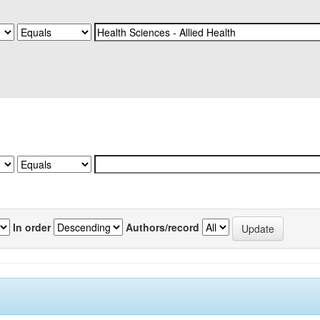
In order
Authors/record