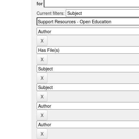
for
Current filters: