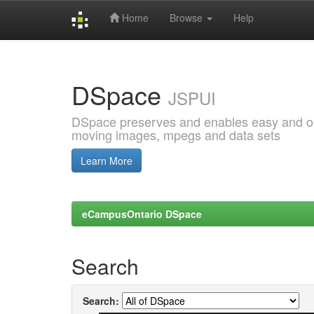
Home
Browse
Help
Skip
navigation
DSpace
JSPUI
DSpace preserves and enables easy and open
moving images, mpegs and data sets
Learn More
eCampusOntario DSpace
Search
Search: