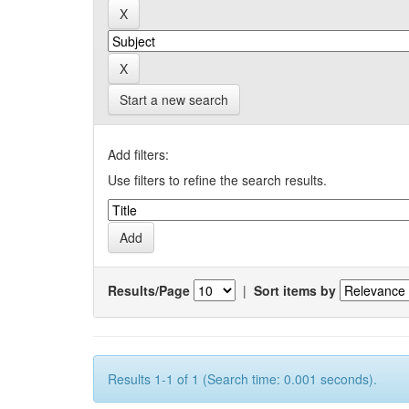
Start a new search
Add filters:
Use filters to refine the search results.
Results/Page
|
Sort items by
Results 1-1 of 1 (Search time: 0.001 seconds).