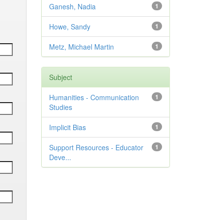
Ganesh, Nadia
1
Howe, Sandy
1
Metz, Michael Martin
1
Subject
Humanities - Communication
1
Studies
Implicit Bias
1
Support Resources - Educator
1
Deve...