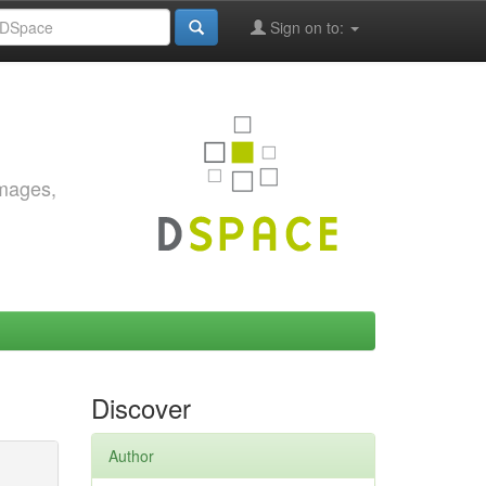
Sign on to:
images,
Discover
Author