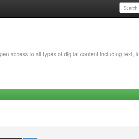
 access to all types of digital content including text, 