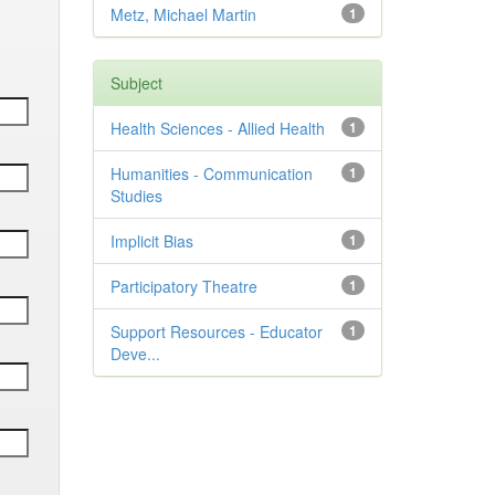
Metz, Michael Martin
1
Subject
Health Sciences - Allied Health
1
Humanities - Communication
1
Studies
Implicit Bias
1
Participatory Theatre
1
Support Resources - Educator
1
Deve...