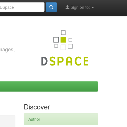
Sign on to:
images,
Discover
Author