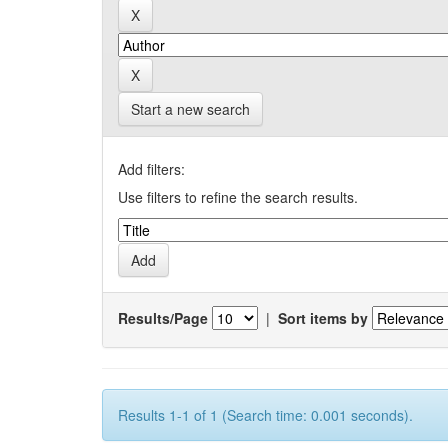
Start a new search
Add filters:
Use filters to refine the search results.
Results/Page
|
Sort items by
Results 1-1 of 1 (Search time: 0.001 seconds).