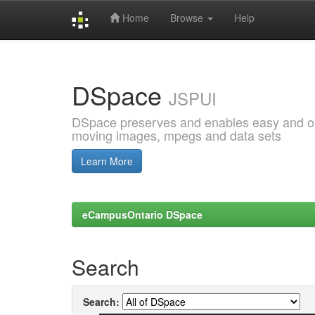
Home
Browse
Help
Skip
navigation
DSpace
JSPUI
DSpace preserves and enables easy and open
moving images, mpegs and data sets
Learn More
eCampusOntario DSpace
Search
Search: