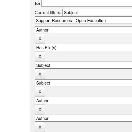
for
Current filters: