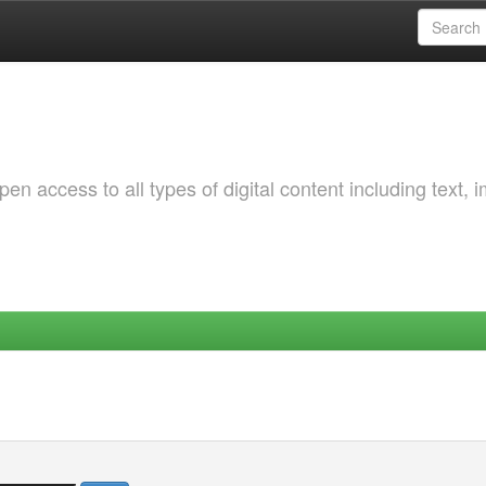
 access to all types of digital content including text, 