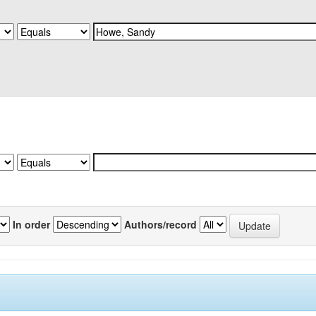
In order
Authors/record