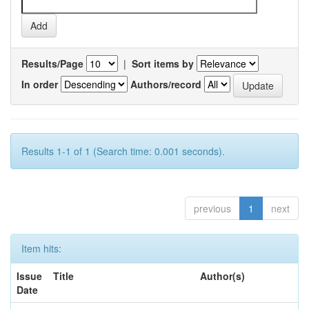
Results/Page
|
Sort items by
In order
Authors/record
Results 1-1 of 1 (Search time: 0.001 seconds).
previous
1
next
Item hits:
Issue
Title
Author(s)
Date