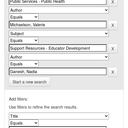
Start a new search
Add filters:
Use filters to refine the search results.