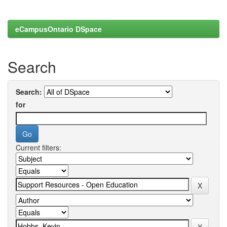
eCampusOntario DSpace
Search
Search:
for
Current filters: