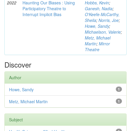
2022
Haunting Our Biases : Using
Hobbs, Kevin
;
Participatory Theatre to
Ganesh, Nadia
;
Interrupt Implicit Bias
O'Keefe-McCarthy,
Sheila
;
Norris, Joe
;
Howe, Sandy
;
Michaelson, Valerie
;
Metz, Michael
Martin
;
Mirror
Theatre
Discover
Author
Howe, Sandy
1
Metz, Michael Martin
1
Subject