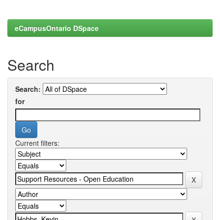
eCampusOntario DSpace
Search
Search:
for
Current filters: