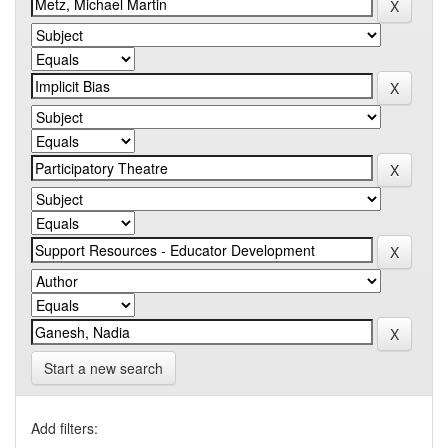
Start a new search
Add filters: