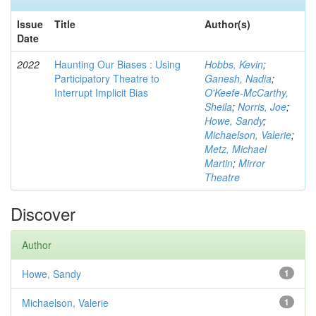
Issue
Title
Author(s)
Date
2022
Haunting Our Biases : Using
Hobbs, Kevin
;
Participatory Theatre to
Ganesh, Nadia
;
Interrupt Implicit Bias
O'Keefe-McCarthy,
Sheila
;
Norris, Joe
;
Howe, Sandy
;
Michaelson, Valerie
;
Metz, Michael
Martin
;
Mirror
Theatre
Discover
Author
Howe, Sandy
1
Michaelson, Valerie
1