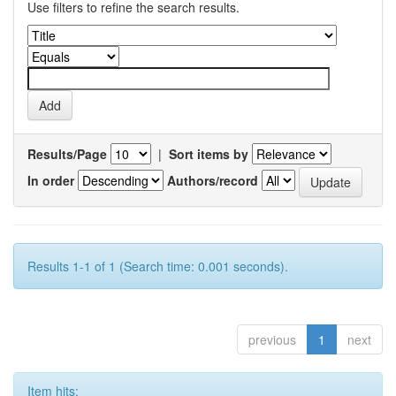
Use filters to refine the search results.
Results/Page
|
Sort items by
In order
Authors/record
Results 1-1 of 1 (Search time: 0.001 seconds).
previous
1
next
Item hits: