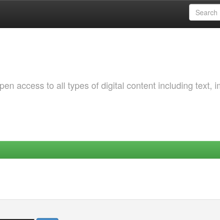
 access to all types of digital content including text, 