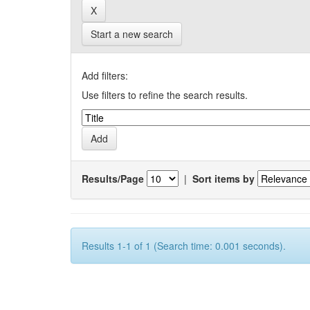
Start a new search
Add filters:
Use filters to refine the search results.
Results/Page
|
Sort items by
Results 1-1 of 1 (Search time: 0.001 seconds).