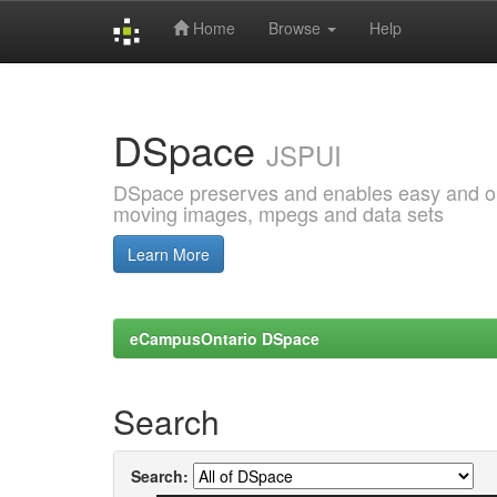
Home
Browse
Help
Skip
navigation
DSpace
JSPUI
DSpace preserves and enables easy and open
moving images, mpegs and data sets
Learn More
eCampusOntario DSpace
Search
Search: