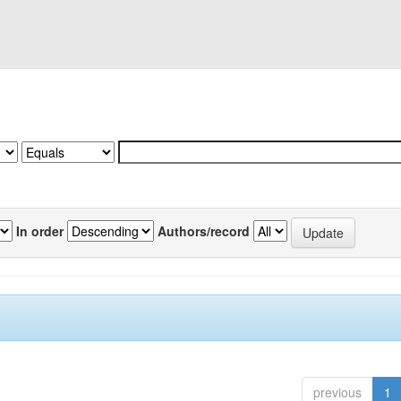
In order
Authors/record
previous
1