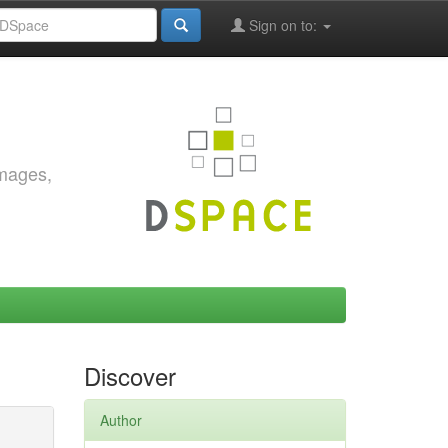
Sign on to:
images,
Discover
Author