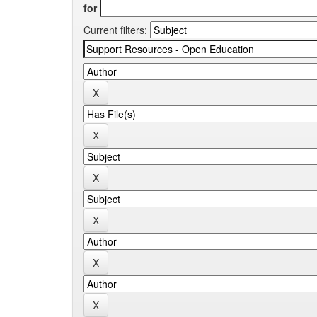
for
Current filters: