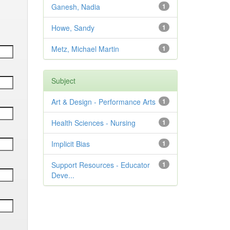
Ganesh, Nadia
1
Howe, Sandy
1
Metz, Michael Martin
1
Subject
Art & Design - Performance Arts
1
Health Sciences - Nursing
1
Implicit Bias
1
Support Resources - Educator
1
Deve...