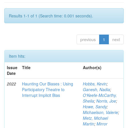
Results 1-1 of 1 (Search time: 0.001 seconds).
previous
1
next
Item hits:
Issue
Title
Author(s)
Date
2022
Haunting Our Biases : Using
Hobbs, Kevin
;
Participatory Theatre to
Ganesh, Nadia
;
Interrupt Implicit Bias
O'Keefe-McCarthy,
Sheila
;
Norris, Joe
;
Howe, Sandy
;
Michaelson, Valerie
;
Metz, Michael
Martin
;
Mirror