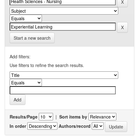
Start a new search
Add filters:
Use filters to refine the search results.
Results/Page
|
Sort items by
In order
Authors/record