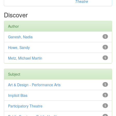
Theatre
Discover
Author
Ganesh, Nadia
1
Howe, Sandy
1
Metz, Michael Martin
1
Subject
Art & Design - Performance Arts
1
Implicit Bias
1
Participatory Theatre
1