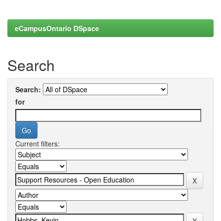
eCampusOntario DSpace
Search
Search:
for
Current filters: