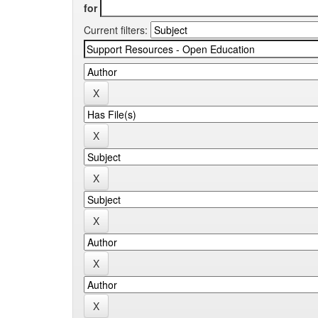
for
Current filters: