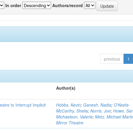
In order
Authors/record
previous
1
Author(s)
atre to Interrupt Implicit
Hobbs, Kevin
;
Ganesh, Nadia
;
O'Keefe-
McCarthy, Sheila
;
Norris, Joe
;
Howe, Sa
Michaelson, Valerie
;
Metz, Michael Marti
Mirror Theatre