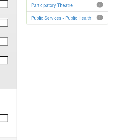
Participatory Theatre
1
Public Services - Public Health
1