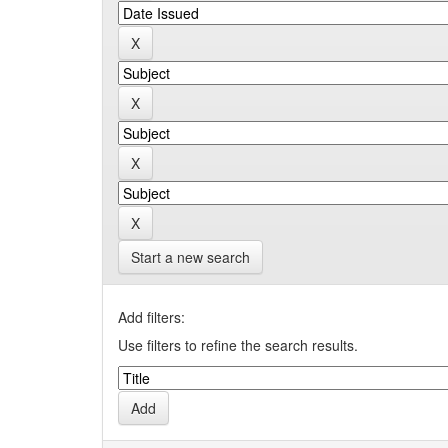
Start a new search
Add filters:
Use filters to refine the search results.