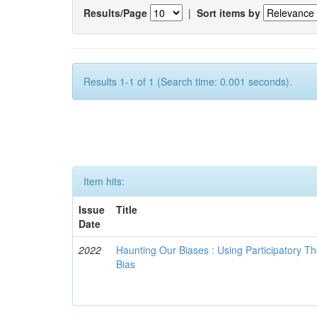
Results/Page
|
Sort items by
Results 1-1 of 1 (Search time: 0.001 seconds).
Item hits:
Issue
Title
Date
2022
Haunting Our Biases : Using Participatory The
Bias