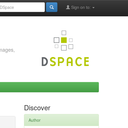
Sign on to:
images,
Discover
Author