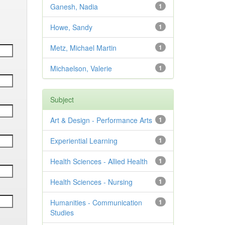
Ganesh, Nadia
1
Howe, Sandy
1
Metz, Michael Martin
1
Michaelson, Valerie
1
Subject
Art & Design - Performance Arts
1
Experiential Learning
1
Health Sciences - Allied Health
1
Health Sciences - Nursing
1
Humanities - Communication
1
Studies