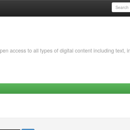
 access to all types of digital content including text, 