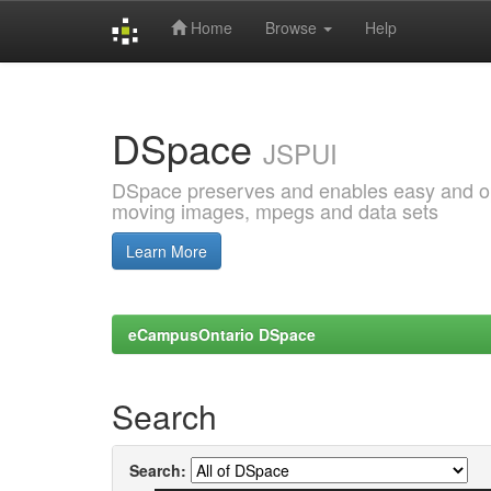
Home
Browse
Help
Skip
navigation
DSpace
JSPUI
DSpace preserves and enables easy and open
moving images, mpegs and data sets
Learn More
eCampusOntario DSpace
Search
Search: