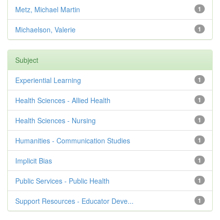
Metz, Michael Martin
1
Michaelson, Valerie
1
Subject
Experiential Learning
1
Health Sciences - Allied Health
1
Health Sciences - Nursing
1
Humanities - Communication Studies
1
Implicit Bias
1
Public Services - Public Health
1
Support Resources - Educator Deve...
1