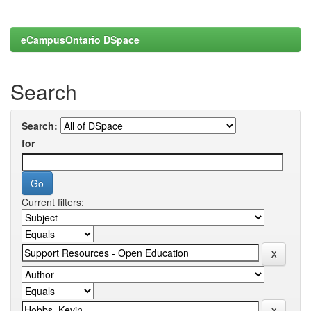
eCampusOntario DSpace
Search
Search:
for
Current filters: