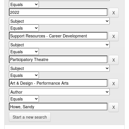
Start a new search