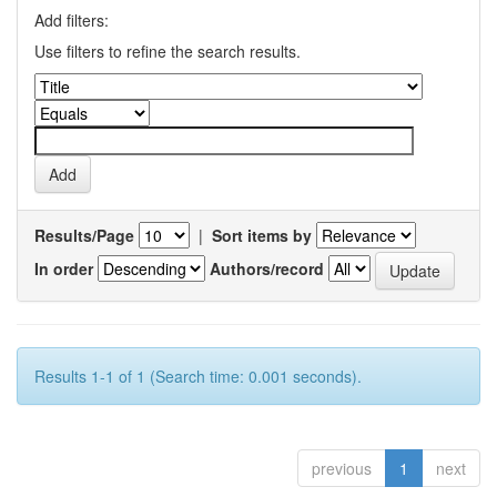
Add filters:
Use filters to refine the search results.
Results/Page
|
Sort items by
In order
Authors/record
Results 1-1 of 1 (Search time: 0.001 seconds).
previous
1
next