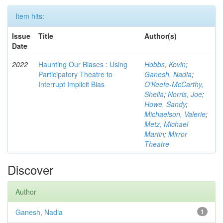
Item hits:
Issue
Title
Author(s)
Date
2022
Haunting Our Biases : Using
Hobbs, Kevin
;
Participatory Theatre to
Ganesh, Nadia
;
Interrupt Implicit Bias
O'Keefe-McCarthy,
Sheila
;
Norris, Joe
;
Howe, Sandy
;
Michaelson, Valerie
;
Metz, Michael
Martin
;
Mirror
Theatre
Discover
Author
Ganesh, Nadia
1