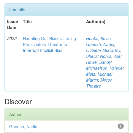
Item hits:
Issue
Title
Author(s)
Date
2022
Haunting Our Biases : Using
Hobbs, Kevin
;
Participatory Theatre to
Ganesh, Nadia
;
Interrupt Implicit Bias
O'Keefe-McCarthy,
Sheila
;
Norris, Joe
;
Howe, Sandy
;
Michaelson, Valerie
;
Metz, Michael
Martin
;
Mirror
Theatre
Discover
Author
Ganesh, Nadia
1