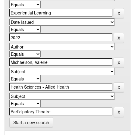
Start a new search