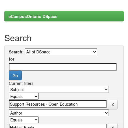
eCampusOntario DSpace
Search
Search:
for
Current filters: