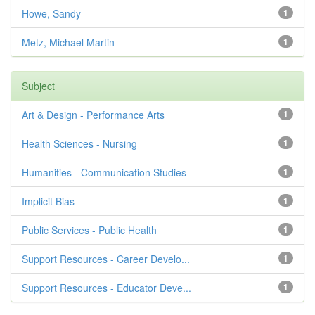
Howe, Sandy
1
Metz, Michael Martin
1
Subject
Art & Design - Performance Arts
1
Health Sciences - Nursing
1
Humanities - Communication Studies
1
Implicit Bias
1
Public Services - Public Health
1
Support Resources - Career Develo...
1
Support Resources - Educator Deve...
1