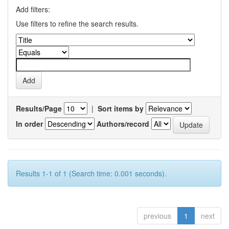
Add filters:
Use filters to refine the search results.
Results/Page
|
Sort items by
In order
Authors/record
Results 1-1 of 1 (Search time: 0.001 seconds).
previous
1
next