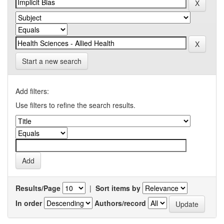
Start a new search
Add filters:
Use filters to refine the search results.
Results/Page
|
Sort items by
In order
Authors/record