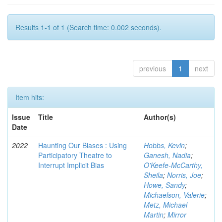
Results 1-1 of 1 (Search time: 0.002 seconds).
previous
1
next
Item hits:
Issue
Title
Author(s)
Date
2022
Haunting Our Biases : Using
Hobbs, Kevin
;
Participatory Theatre to
Ganesh, Nadia
;
Interrupt Implicit Bias
O'Keefe-McCarthy,
Sheila
;
Norris, Joe
;
Howe, Sandy
;
Michaelson, Valerie
;
Metz, Michael
Martin
;
Mirror