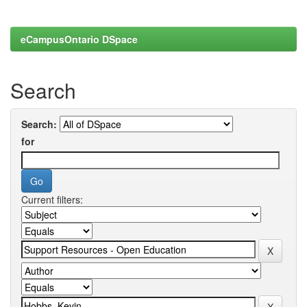
eCampusOntario DSpace
Search
Search:
for
Current filters: