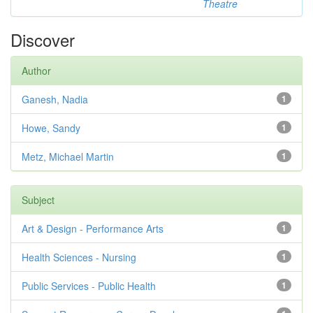
Theatre
Discover
Author
Ganesh, Nadia
1
Howe, Sandy
1
Metz, Michael Martin
1
Subject
Art & Design - Performance Arts
1
Health Sciences - Nursing
1
Public Services - Public Health
1