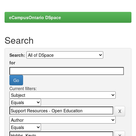
eCampusOntario DSpace
Search
Search:
for
Current filters: