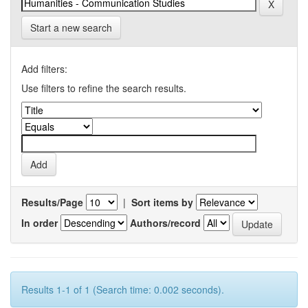
Start a new search
Add filters:
Use filters to refine the search results.
Results/Page
|
Sort items by
In order
Authors/record
Results 1-1 of 1 (Search time: 0.002 seconds).