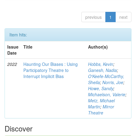
previous
1
next
Item hits:
Issue
Title
Author(s)
Date
2022
Haunting Our Biases : Using
Hobbs, Kevin
;
Participatory Theatre to
Ganesh, Nadia
;
Interrupt Implicit Bias
O'Keefe-McCarthy,
Sheila
;
Norris, Joe
;
Howe, Sandy
;
Michaelson, Valerie
;
Metz, Michael
Martin
;
Mirror
Theatre
Discover