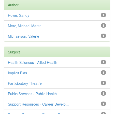
Author
Howe, Sandy
1
Metz, Michael Martin
1
Michaelson, Valerie
1
Subject
Health Sciences - Allied Health
1
Implicit Bias
1
Participatory Theatre
1
Public Services - Public Health
1
Support Resources - Career Develo...
1