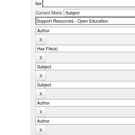
for
Current filters: