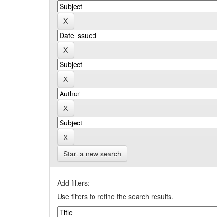
Start a new search
Add filters:
Use filters to refine the search results.