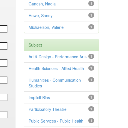
Ganesh, Nadia
1
Howe, Sandy
1
Michaelson, Valerie
1
Subject
Art & Design - Performance Arts
1
Health Sciences - Allied Health
1
Humanities - Communication
1
Studies
Implicit Bias
1
Participatory Theatre
1
Public Services - Public Health
1