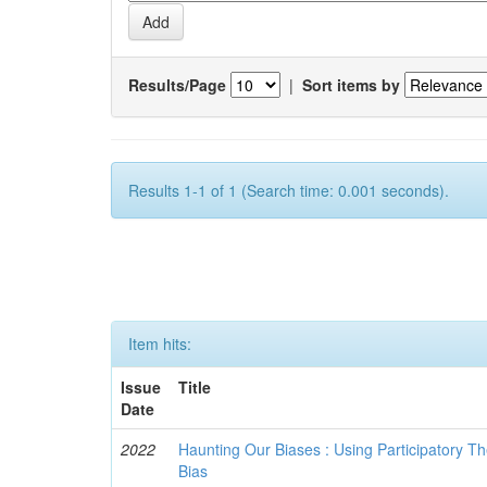
Results/Page
|
Sort items by
Results 1-1 of 1 (Search time: 0.001 seconds).
Item hits:
Issue
Title
Date
2022
Haunting Our Biases : Using Participatory The
Bias