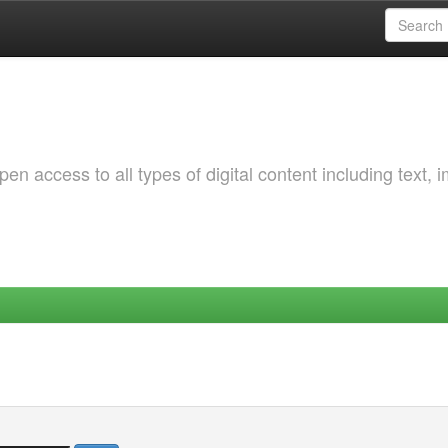
 access to all types of digital content including text, 