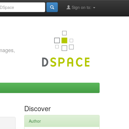
Sign on to:
images,
Discover
Author