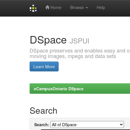
Home
Browse
Help
Skip
navigation
DSpace
JSPUI
DSpace preserves and enables easy and open
moving images, mpegs and data sets
Learn More
eCampusOntario DSpace
Search
Search: