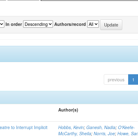
In order
Authors/record
previous
1
Author(s)
atre to Interrupt Implicit
Hobbs, Kevin
;
Ganesh, Nadia
;
O'Keefe-
McCarthy, Sheila
;
Norris, Joe
;
Howe, Sa