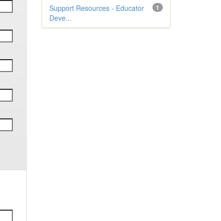
Support Resources - Educator
1
Deve...