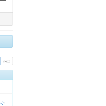
next
ndy
;