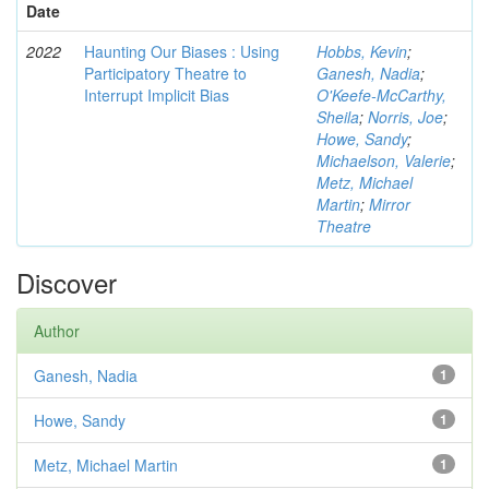
Date
2022
Haunting Our Biases : Using
Hobbs, Kevin
;
Participatory Theatre to
Ganesh, Nadia
;
Interrupt Implicit Bias
O'Keefe-McCarthy,
Sheila
;
Norris, Joe
;
Howe, Sandy
;
Michaelson, Valerie
;
Metz, Michael
Martin
;
Mirror
Theatre
Discover
Author
Ganesh, Nadia
1
Howe, Sandy
1
Metz, Michael Martin
1