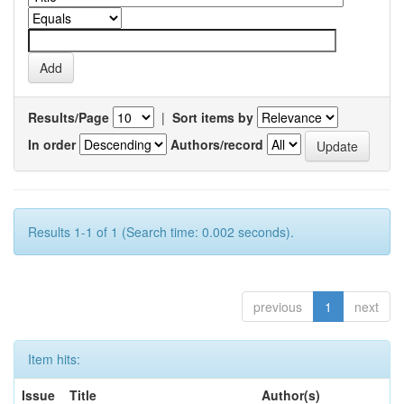
Results/Page
|
Sort items by
In order
Authors/record
Results 1-1 of 1 (Search time: 0.002 seconds).
previous
1
next
Item hits:
Issue
Title
Author(s)