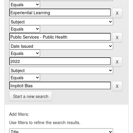
Start a new search
Add filters:
Use filters to refine the search results.