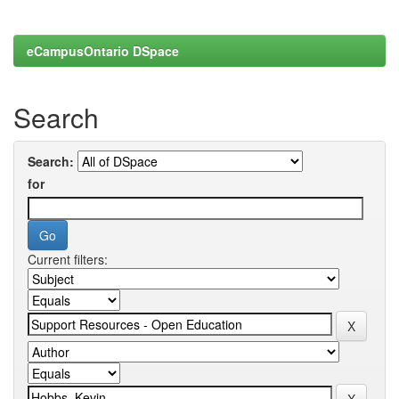
eCampusOntario DSpace
Search
Search:
for
Current filters: