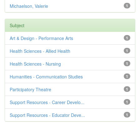
Michaelson, Valerie
1
Subject
Art & Design - Performance Arts
1
Health Sciences - Allied Health
1
Health Sciences - Nursing
1
Humanities - Communication Studies
1
Participatory Theatre
1
Support Resources - Career Develo...
1
Support Resources - Educator Deve...
1