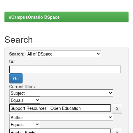
eCampusOntario DSpace
Search
Search:
for
Current filters: