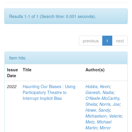
Results 1-1 of 1 (Search time: 0.001 seconds).
previous
1
next
Item hits:
Issue
Title
Author(s)
Date
2022
Haunting Our Biases : Using
Hobbs, Kevin
;
Participatory Theatre to
Ganesh, Nadia
;
Interrupt Implicit Bias
O'Keefe-McCarthy,
Sheila
;
Norris, Joe
;
Howe, Sandy
;
Michaelson, Valerie
;
Metz, Michael
Martin
;
Mirror