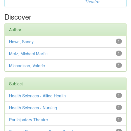
Theatre
Discover
Author
Howe, Sandy
1
Metz, Michael Martin
1
Michaelson, Valerie
1
Subject
Health Sciences - Allied Health
1
Health Sciences - Nursing
1
Participatory Theatre
1