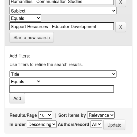
Start a new search
Add filters:
Use filters to refine the search results.
Results/Page
|
Sort items by
In order
Authors/record