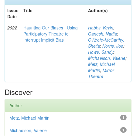
Issue
Title
Author(s)
Date
2022
Haunting Our Biases : Using
Hobbs, Kevin
;
Participatory Theatre to
Ganesh, Nadia
;
Interrupt Implicit Bias
O'Keefe-McCarthy,
Sheila
;
Norris, Joe
;
Howe, Sandy
;
Michaelson, Valerie
;
Metz, Michael
Martin
;
Mirror
Theatre
Discover
Author
Metz, Michael Martin
1
Michaelson, Valerie
1