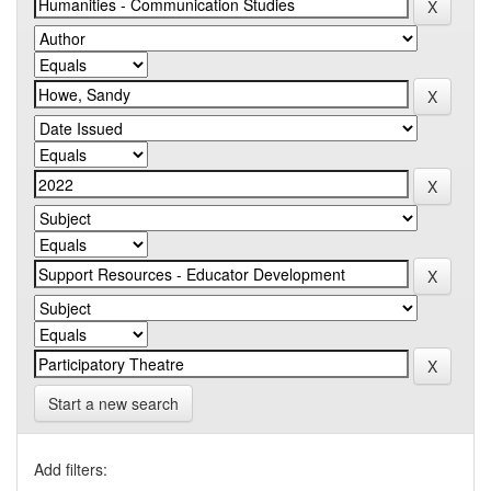
Start a new search
Add filters: