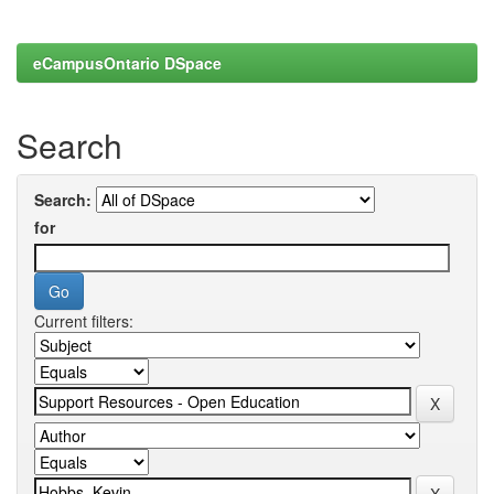
eCampusOntario DSpace
Search
Search:
for
Current filters: