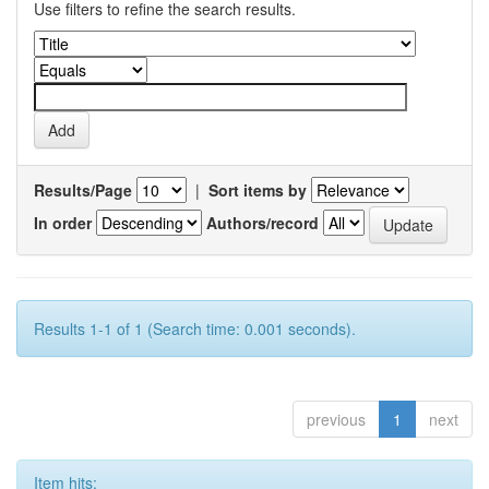
Use filters to refine the search results.
Results/Page
|
Sort items by
In order
Authors/record
Results 1-1 of 1 (Search time: 0.001 seconds).
previous
1
next
Item hits: