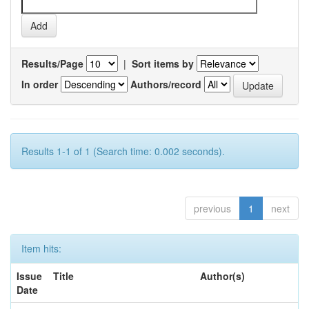
Results/Page
|
Sort items by
In order
Authors/record
Results 1-1 of 1 (Search time: 0.002 seconds).
previous
1
next
Item hits:
Issue
Title
Author(s)
Date