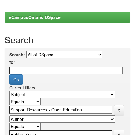
eCampusOntario DSpace
Search
Search:
for
Current filters: