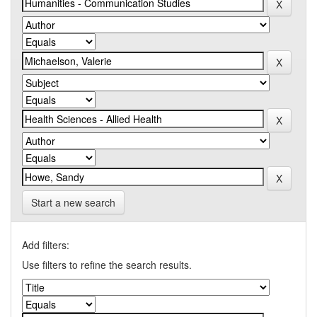
Start a new search
Add filters:
Use filters to refine the search results.