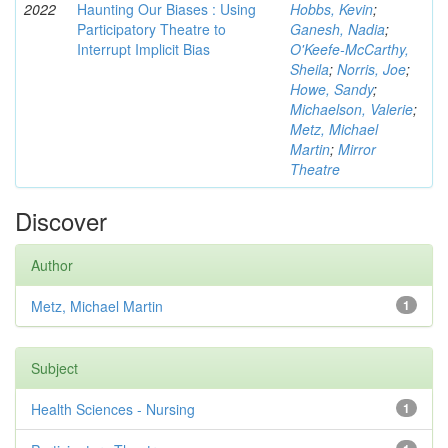
2022
Haunting Our Biases : Using
Hobbs, Kevin
;
Participatory Theatre to
Ganesh, Nadia
;
Interrupt Implicit Bias
O'Keefe-McCarthy,
Sheila
;
Norris, Joe
;
Howe, Sandy
;
Michaelson, Valerie
;
Metz, Michael
Martin
;
Mirror
Theatre
Discover
Author
Metz, Michael Martin
1
Subject
Health Sciences - Nursing
1