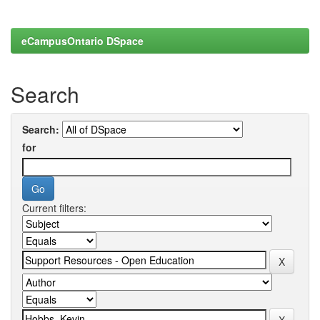
eCampusOntario DSpace
Search
Search:
for
Current filters: