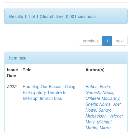
Results 1-1 of 1 (Search time: 0.001 seconds).
previous
1
next
Item hits:
Issue
Title
Author(s)
Date
2022
Haunting Our Biases : Using
Hobbs, Kevin
;
Participatory Theatre to
Ganesh, Nadia
;
Interrupt Implicit Bias
O'Keefe-McCarthy,
Sheila
;
Norris, Joe
;
Howe, Sandy
;
Michaelson, Valerie
;
Metz, Michael
Martin
;
Mirror