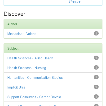
Theatre
Discover
Author
Michaelson, Valerie
1
Subject
Health Sciences - Allied Health
1
Health Sciences - Nursing
1
Humanities - Communication Studies
1
Implicit Bias
1
Support Resources - Career Develo...
1