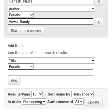
Start a new search
Add filters:
Use filters to refine the search results.
Results/Page
|
Sort items by
In order
Authors/record