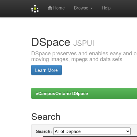
Home
Browse
Help
Skip
navigation
DSpace
JSPUI
DSpace preserves and enables easy and open
moving images, mpegs and data sets
Learn More
eCampusOntario DSpace
Search
Search: