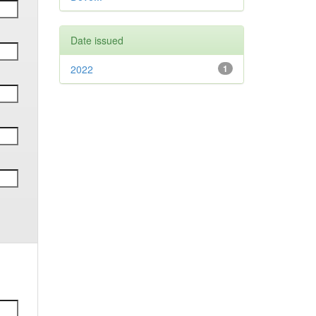
Date issued
2022
1