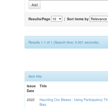
Results/Page
|
Sort items by
Results 1-1 of 1 (Search time: 0.001 seconds).
Item hits:
Issue
Title
Date
2022
Haunting Our Biases : Using Participatory The
Bias