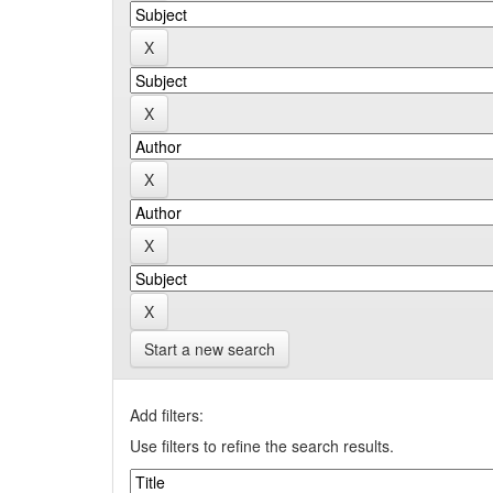
Start a new search
Add filters:
Use filters to refine the search results.