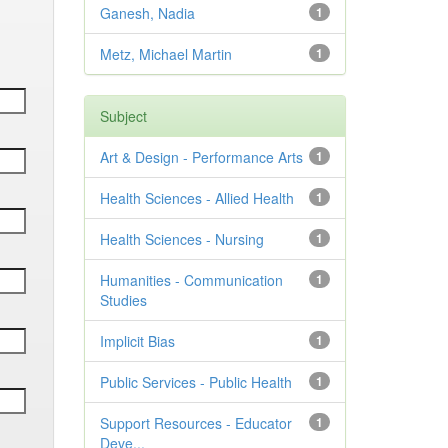
Ganesh, Nadia
1
Metz, Michael Martin
1
Subject
Art & Design - Performance Arts
1
Health Sciences - Allied Health
1
Health Sciences - Nursing
1
Humanities - Communication
1
Studies
Implicit Bias
1
Public Services - Public Health
1
Support Resources - Educator
1
Deve...