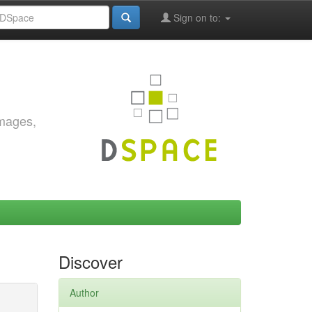
Sign on to:
images,
Discover
Author