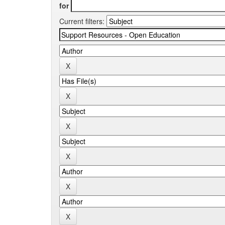
for
Current filters: