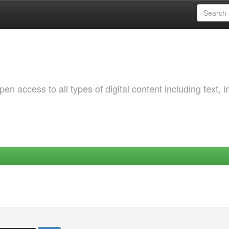
 access to all types of digital content including text, 