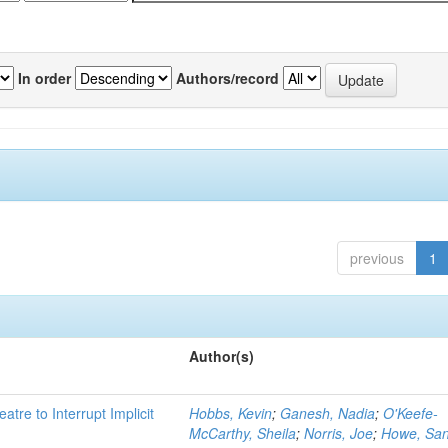
In order
Authors/record
previous
1
Author(s)
atre to Interrupt Implicit
Hobbs, Kevin
;
Ganesh, Nadia
;
O'Keefe-
McCarthy, Sheila
;
Norris, Joe
;
Howe, Sa