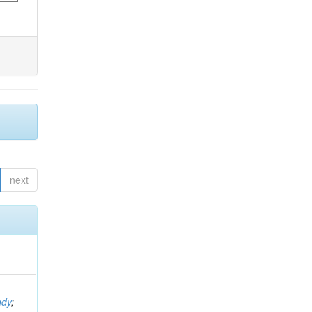
next
ndy
;